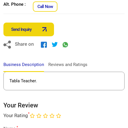
Alt. Phone :
Call Now
Send Inquiry
Share on
Business Description
Reviews and Ratings
Tabla Teacher.
Your Review
*
Your Rating
*