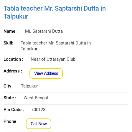
Tabla teacher Mr. Saptarshi Dutta in
Talpukur
Name :
Mr. Saptarshi Dutta
Skill:
Tabla teacher Mr. Saptarshi Dutta in
Talpukur.
Location :
Near of Uttarayan Club
Address :
View Address
City :
Talpukur
State :
West Bengal
Pin Code :
700123
Phone :
Call Now