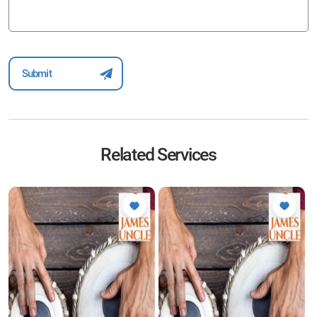
Related Services