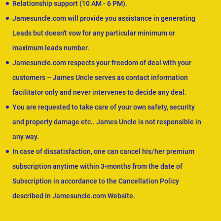
Relationship support (10 AM - 6 PM).
Jamesuncle.com will provide you assistance in generating
Leads but doesn't vow for any particular minimum or
maximum leads number.
Jamesuncle.com respects your freedom of deal with your
customers – James Uncle serves as contact information
facilitator only and never intervenes to decide any deal.
You are requested to take care of your own safety, security
and property damage etc.. James Uncle is not responsible in
any way.
In case of dissatisfaction, one can cancel his/her premium
subscription anytime within 3-months from the date of
Subscription in accordance to the Cancellation Policy
described in Jamesuncle.com Website.