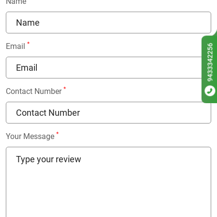
Name
*
Email
9433342256
*
Contact Number
*
Your Message