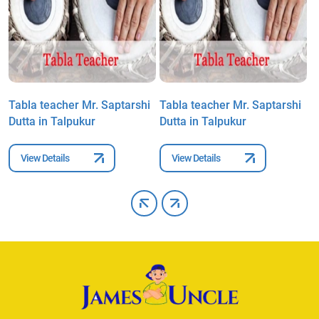
Tabla teacher Mr. Saptarshi
Tabla teacher Mr. Saptarshi
T
Dutta in Talpukur
Dutta in Talpukur
D
View Details
View Details