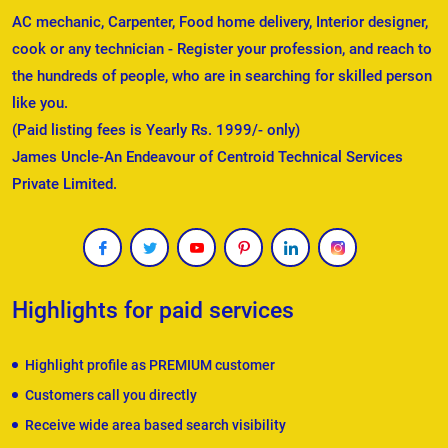
AC mechanic, Carpenter, Food home delivery, Interior designer,
cook or any technician - Register your profession, and reach to
the hundreds of people, who are in searching for skilled person
like you.
(Paid listing fees is Yearly Rs. 1999/- only)
James Uncle-An Endeavour of Centroid Technical Services
Private Limited.
Highlights for paid services
Highlight profile as PREMIUM customer
Customers call you directly
Receive wide area based search visibility