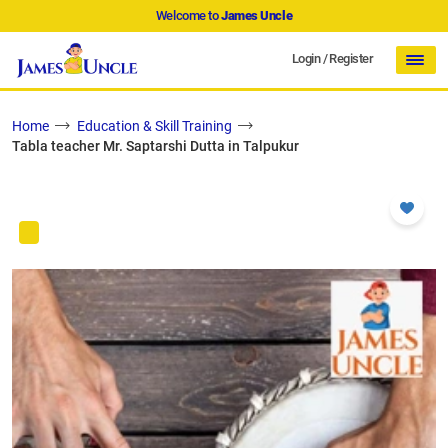
Welcome to
James Uncle
Login
/
Register
Home
Education & Skill Training
Tabla teacher Mr. Saptarshi Dutta in Talpukur