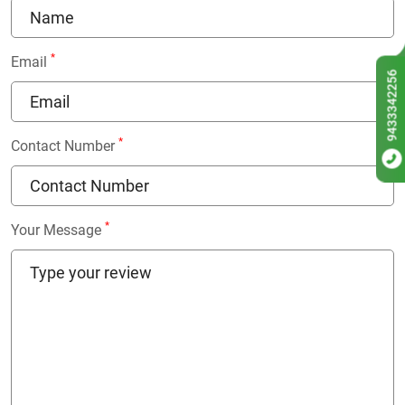
*
Email
9433342256
*
Contact Number
*
Your Message