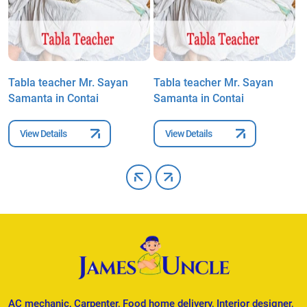
Tabla teacher Mr. Sayan
Tabla teacher Mr. Sayan
T
Samanta in Contai
Samanta in Contai
S
View Details
View Details
AC mechanic, Carpenter, Food home delivery, Interior designer,