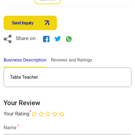
Send Inquiry
Share on
Business Description
Reviews and Ratings
Tabla Teacher.
Your Review
*
Your Rating
*
Name