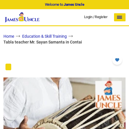
Welcome to
James Uncle
Login
/
Register
Home
Education & Skill Training
Tabla teacher Mr. Sayan Samanta in Contai