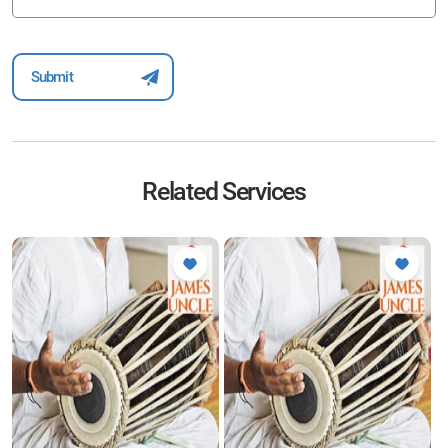
Related Services