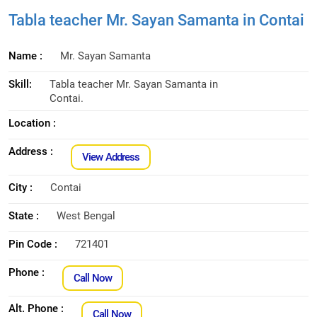
Tabla teacher Mr. Sayan Samanta in Contai
Name :
Mr. Sayan Samanta
Skill:
Tabla teacher Mr. Sayan Samanta in
Contai.
Location :
Address :
View Address
City :
Contai
State :
West Bengal
Pin Code :
721401
Phone :
Call Now
Alt. Phone :
Call Now