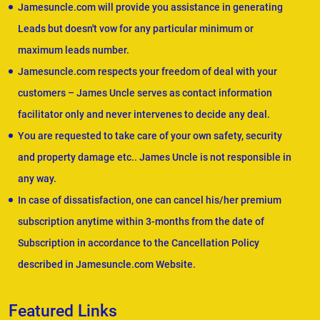
Jamesuncle.com will provide you assistance in generating
Leads but doesn't vow for any particular minimum or
maximum leads number.
Jamesuncle.com respects your freedom of deal with your
customers – James Uncle serves as contact information
facilitator only and never intervenes to decide any deal.
You are requested to take care of your own safety, security
and property damage etc.. James Uncle is not responsible in
any way.
In case of dissatisfaction, one can cancel his/her premium
subscription anytime within 3-months from the date of
Subscription in accordance to the Cancellation Policy
described in Jamesuncle.com Website.
Featured Links