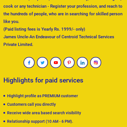
cook or any technician - Register your profession, and reach to
the hundreds of people, who are in searching for skilled person
like you.
(Paid listing fees is Yearly Rs. 1999/- only)
James Uncle-An Endeavour of Centroid Technical Services
Private Limited.
Highlights for paid services
Highlight profile as PREMIUM customer
Customers call you directly
Receive wide area based search visibility
Relationship support (10 AM - 6 PM).