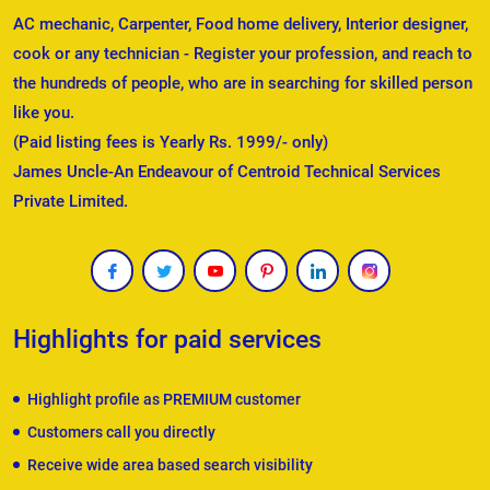
AC mechanic, Carpenter, Food home delivery, Interior designer,
cook or any technician - Register your profession, and reach to
the hundreds of people, who are in searching for skilled person
like you.
(Paid listing fees is Yearly Rs. 1999/- only)
James Uncle-An Endeavour of Centroid Technical Services
Private Limited.
Highlights for paid services
Highlight profile as PREMIUM customer
Customers call you directly
Receive wide area based search visibility