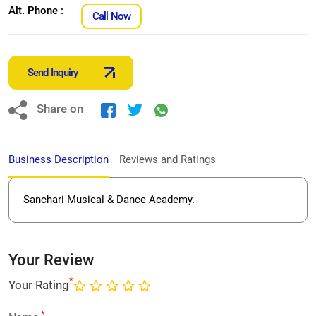
Alt. Phone :
Call Now
Send Inquiry
Share on
Business Description
Reviews and Ratings
Sanchari Musical & Dance Academy.
Your Review
*
Your Rating
*