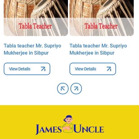
Tabla teacher Mr. Supriyo
Tabla teacher Mr. Supriyo
T
Mukherjee in Sibpur
Mukherjee in Sibpur
M
View Details
View Details