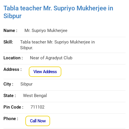
Tabla teacher Mr. Supriyo Mukherjee in
Sibpur
Name :
Mr. Supriyo Mukherjee
Skill:
Tabla teacher Mr. Supriyo Mukherjee in
Sibpur.
Location :
Near of Agradyut Club
Address :
View Address
City :
Sibpur
State :
West Bengal
Pin Code :
711102
Phone :
Call Now