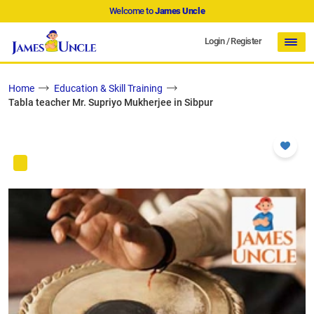
Welcome to
James Uncle
Login
/
Register
Home
Education & Skill Training
Tabla teacher Mr. Supriyo Mukherjee in Sibpur