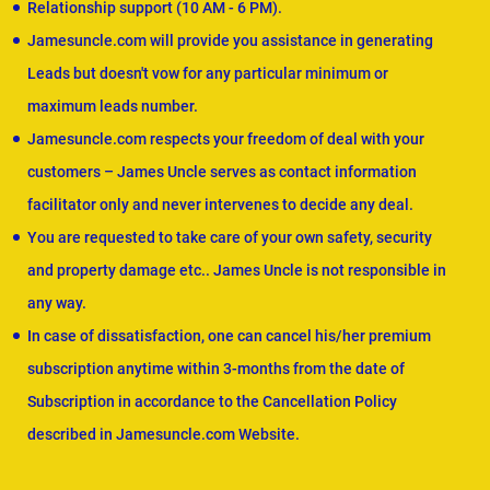
Relationship support (10 AM - 6 PM).
Jamesuncle.com will provide you assistance in generating
Leads but doesn't vow for any particular minimum or
maximum leads number.
Jamesuncle.com respects your freedom of deal with your
customers – James Uncle serves as contact information
facilitator only and never intervenes to decide any deal.
You are requested to take care of your own safety, security
and property damage etc.. James Uncle is not responsible in
any way.
In case of dissatisfaction, one can cancel his/her premium
subscription anytime within 3-months from the date of
Subscription in accordance to the Cancellation Policy
described in Jamesuncle.com Website.