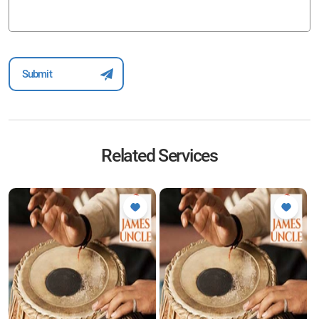
Related Services