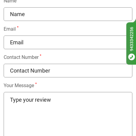
Name
*
Email
9433342256
*
Contact Number
*
Your Message