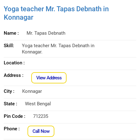
Yoga teacher Mr. Tapas Debnath in
Konnagar
Name :
Mr. Tapas Debnath
Skill:
Yoga teacher Mr. Tapas Debnath in
Konnagar.
Location :
Address :
View Address
City :
Konnagar
State :
West Bengal
Pin Code :
712235
Phone :
Call Now