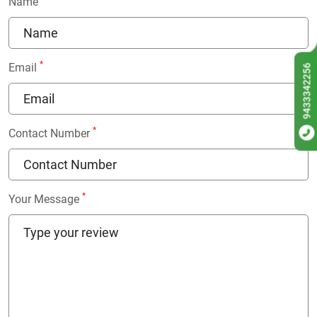
Name
*
Email
9433342256
*
Contact Number
*
Your Message