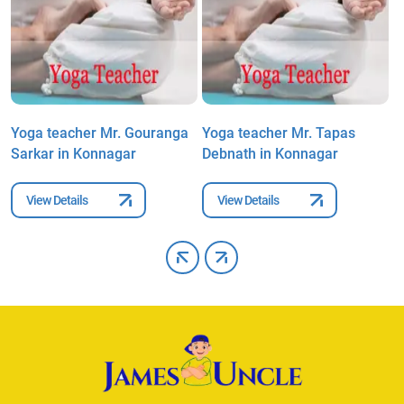
Yoga teacher Mr. Gouranga
Yoga teacher Mr. Tapas
Y
Sarkar in Konnagar
Debnath in Konnagar
A
View Details
View Details