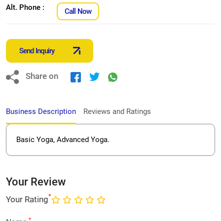
Alt. Phone :
Call Now
Send Inquiry
Share on
Business Description
Reviews and Ratings
Basic Yoga, Advanced Yoga.
Your Review
*
Your Rating
*