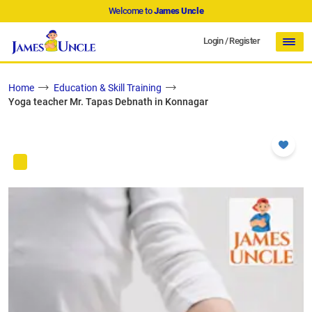
Welcome to
James Uncle
Login
/
Register
Home
Education & Skill Training
Yoga teacher Mr. Tapas Debnath in Konnagar