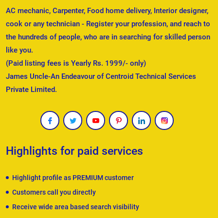
AC mechanic, Carpenter, Food home delivery, Interior designer,
cook or any technician - Register your profession, and reach to
the hundreds of people, who are in searching for skilled person
like you.
(Paid listing fees is Yearly Rs. 1999/- only)
James Uncle-An Endeavour of Centroid Technical Services
Private Limited.
Highlights for paid services
Highlight profile as PREMIUM customer
Customers call you directly
Receive wide area based search visibility