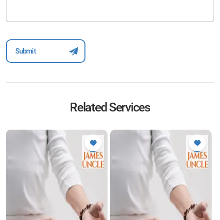
Related Services