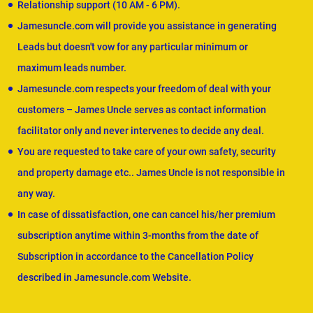
Relationship support (10 AM - 6 PM).
Jamesuncle.com will provide you assistance in generating
Leads but doesn't vow for any particular minimum or
maximum leads number.
Jamesuncle.com respects your freedom of deal with your
customers – James Uncle serves as contact information
facilitator only and never intervenes to decide any deal.
You are requested to take care of your own safety, security
and property damage etc.. James Uncle is not responsible in
any way.
In case of dissatisfaction, one can cancel his/her premium
subscription anytime within 3-months from the date of
Subscription in accordance to the Cancellation Policy
described in Jamesuncle.com Website.