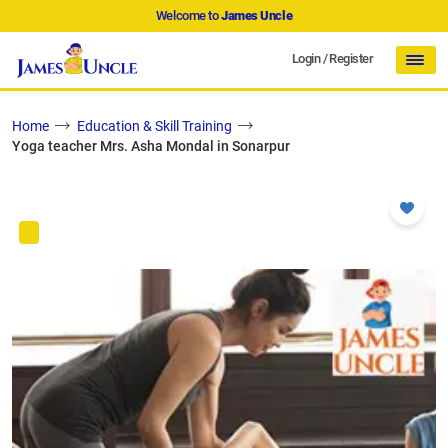
Welcome to
James Uncle
Login
/
Register
Home
Education & Skill Training
Yoga teacher Mrs. Asha Mondal in Sonarpur