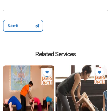
Related Services