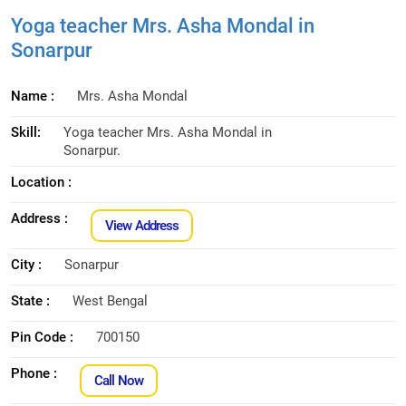
Yoga teacher Mrs. Asha Mondal in
Sonarpur
Name :
Mrs. Asha Mondal
Skill:
Yoga teacher Mrs. Asha Mondal in
Sonarpur.
Location :
Address :
View Address
City :
Sonarpur
State :
West Bengal
Pin Code :
700150
Phone :
Call Now