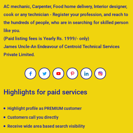
AC mechanic, Carpenter, Food home delivery, Interior designer,
cook or any technician - Register your profession, and reach to
the hundreds of people, who are in searching for skilled person
like you.
(Paid listing fees is Yearly Rs. 1999/- only)
James Uncle-An Endeavour of Centroid Technical Services
Private Limited.
Highlights for paid services
Highlight profile as PREMIUM customer
Customers call you directly
Receive wide area based search visibility