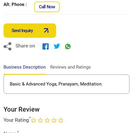
Alt. Phone :
Call Now
Send Inquiry
Share on
Business Description
Reviews and Ratings
Basic & Advanced Yoga, Pranayam, Meditation.
Your Review
*
Your Rating
*