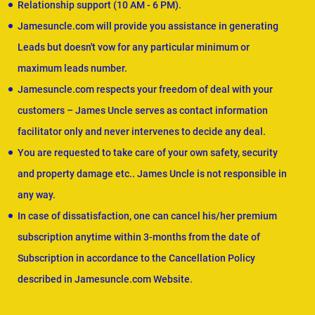
Relationship support (10 AM - 6 PM).
Jamesuncle.com will provide you assistance in generating
Leads but doesn't vow for any particular minimum or
maximum leads number.
Jamesuncle.com respects your freedom of deal with your
customers – James Uncle serves as contact information
facilitator only and never intervenes to decide any deal.
You are requested to take care of your own safety, security
and property damage etc.. James Uncle is not responsible in
any way.
In case of dissatisfaction, one can cancel his/her premium
subscription anytime within 3-months from the date of
Subscription in accordance to the Cancellation Policy
described in Jamesuncle.com Website.