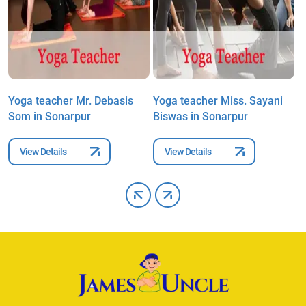
i
Yoga teacher Mr. Debasis
Yoga teacher Miss. Sayani
Y
Som in Sonarpur
Biswas in Sonarpur
M
View Details
View Details