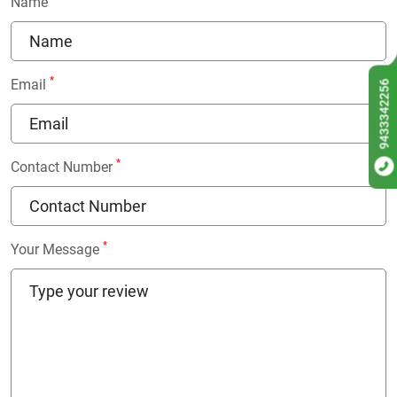
Name
*
Email
9433342256
*
Contact Number
*
Your Message