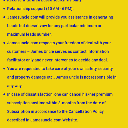
Receive wide area based search visibility
Relationship support (10 AM - 6 PM).
Jamesuncle.com will provide you assistance in generating
Leads but doesn't vow for any particular minimum or
maximum leads number.
Jamesuncle.com respects your freedom of deal with your
customers – James Uncle serves as contact information
facilitator only and never intervenes to decide any deal.
You are requested to take care of your own safety, security
and property damage etc.. James Uncle is not responsible in
any way.
In case of dissatisfaction, one can cancel his/her premium
subscription anytime within 3-months from the date of
Subscription in accordance to the Cancellation Policy
described in Jamesuncle.com Website.