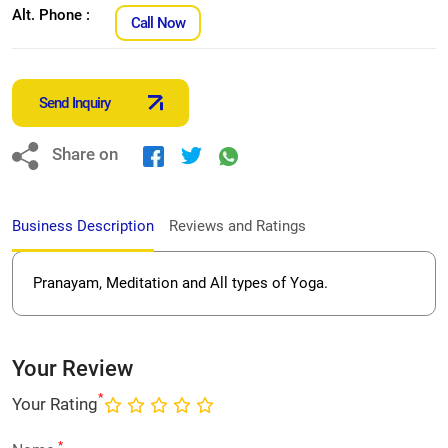
Alt. Phone :
Call Now
Send Inquiry
Share on
Business Description
Reviews and Ratings
Pranayam, Meditation and All types of Yoga.
Your Review
*
Your Rating
*