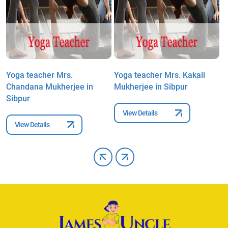
Yoga teacher Mrs.
Yoga teacher Mrs. Kakali
Y
Chandana Mukherjee in
Mukherjee in Sibpur
P
Sibpur
View Details
View Details