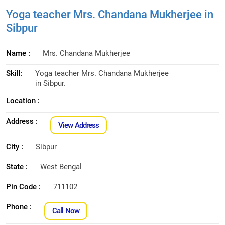
Yoga teacher Mrs. Chandana Mukherjee in
Sibpur
Name :
Mrs. Chandana Mukherjee
Skill:
Yoga teacher Mrs. Chandana Mukherjee
in Sibpur.
Location :
Address :
View Address
City :
Sibpur
State :
West Bengal
Pin Code :
711102
Phone :
Call Now