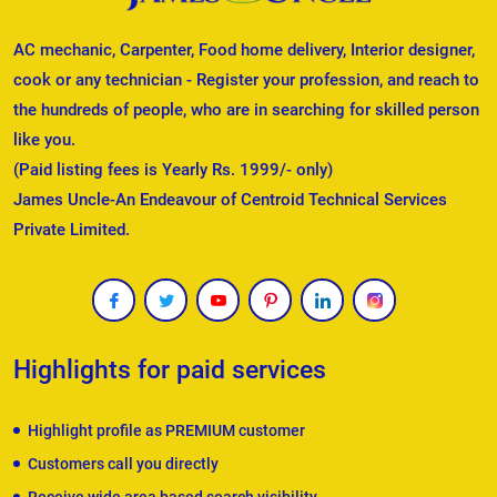
AC mechanic, Carpenter, Food home delivery, Interior designer,
cook or any technician - Register your profession, and reach to
the hundreds of people, who are in searching for skilled person
like you.
(Paid listing fees is Yearly Rs. 1999/- only)
James Uncle-An Endeavour of Centroid Technical Services
Private Limited.
Highlights for paid services
Highlight profile as PREMIUM customer
Customers call you directly