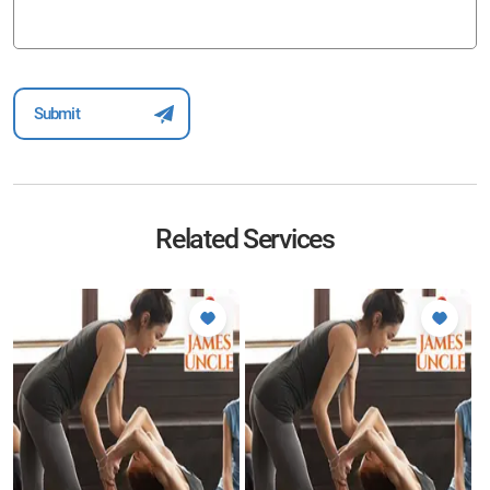
Related Services