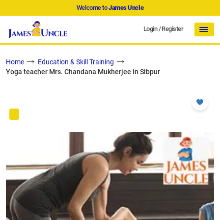
Welcome to
James Uncle
Login
/
Register
Home
Education & Skill Training
Yoga teacher Mrs. Chandana Mukherjee in Sibpur