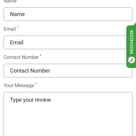
Name
*
Email
9433342256
*
Contact Number
*
Your Message