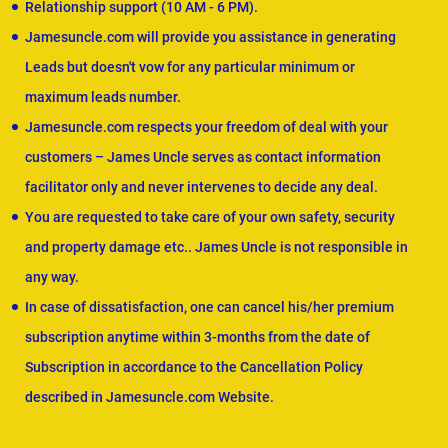
Relationship support (10 AM - 6 PM).
Jamesuncle.com will provide you assistance in generating
Leads but doesn't vow for any particular minimum or
maximum leads number.
Jamesuncle.com respects your freedom of deal with your
customers – James Uncle serves as contact information
facilitator only and never intervenes to decide any deal.
You are requested to take care of your own safety, security
and property damage etc.. James Uncle is not responsible in
any way.
In case of dissatisfaction, one can cancel his/her premium
subscription anytime within 3-months from the date of
Subscription in accordance to the Cancellation Policy
described in Jamesuncle.com Website.