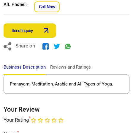
Alt. Phone :
Call Now
Send Inquiry
Share on
Business Description
Reviews and Ratings
Pranayam, Meditation, Arabic and All Types of Yoga.
Your Review
*
Your Rating
*