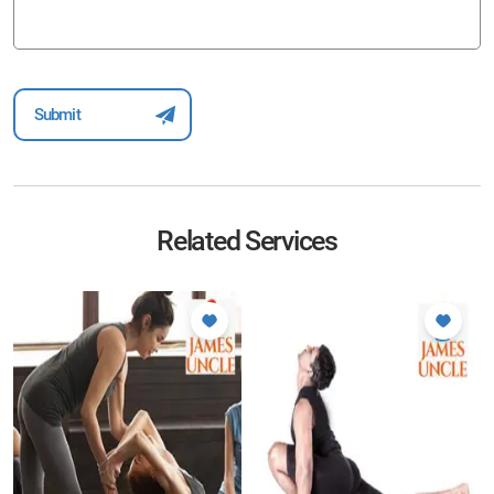
Related Services