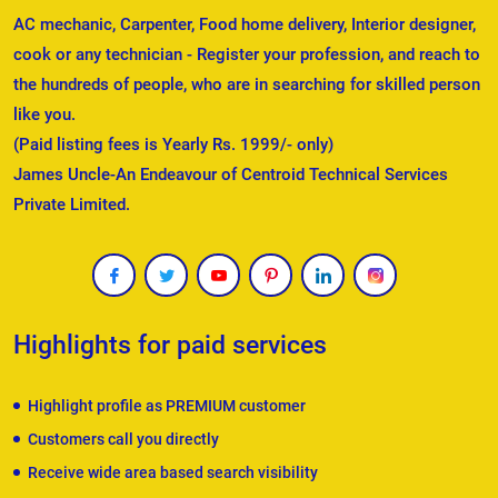
AC mechanic, Carpenter, Food home delivery, Interior designer,
cook or any technician - Register your profession, and reach to
the hundreds of people, who are in searching for skilled person
like you.
(Paid listing fees is Yearly Rs. 1999/- only)
James Uncle-An Endeavour of Centroid Technical Services
Private Limited.
Highlights for paid services
Highlight profile as PREMIUM customer
Customers call you directly
Receive wide area based search visibility