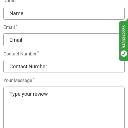
Name
*
Email
9433342256
*
Contact Number
*
Your Message