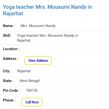
Yoga teacher Mrs. Mousumi Nandy in
Rajarhat
Name :
Mrs. Mousumi Nandy
Skill:
Yoga teacher Mrs. Mousumi Nandy in
Rajarhat.
Location :
Address :
View Address
City :
Rajarhat
State :
West Bengal
Pin Code :
700135
Phone :
Call Now