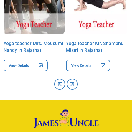
Yoga teacher Mrs. Mousumi
Yoga teacher Mr. Shambhu
Y
Nandy in Rajarhat
Mistri in Rajarhat
D
View Details
View Details