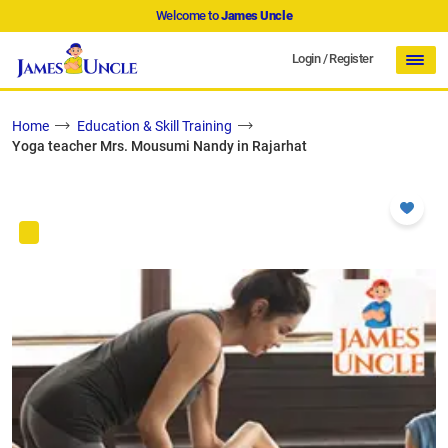
Welcome to
James Uncle
Login
/
Register
Home
Education & Skill Training
Yoga teacher Mrs. Mousumi Nandy in Rajarhat