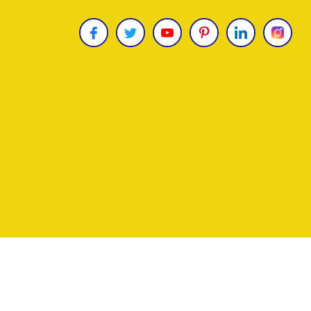
Copyright © 2026
James Uncle
. All Rights Reser