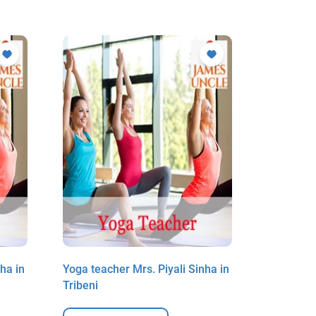
ha in
Yoga teacher Mrs. Piyali Sinha in
Yoga teac
Tribeni
Tribeni