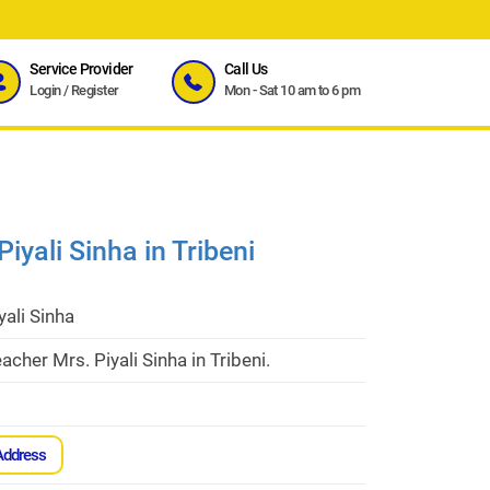
Service Provider
Call Us
Login
/
Register
Mon - Sat 10 am to 6 pm
iyali Sinha in Tribeni
yali Sinha
acher Mrs. Piyali Sinha in Tribeni.
Address