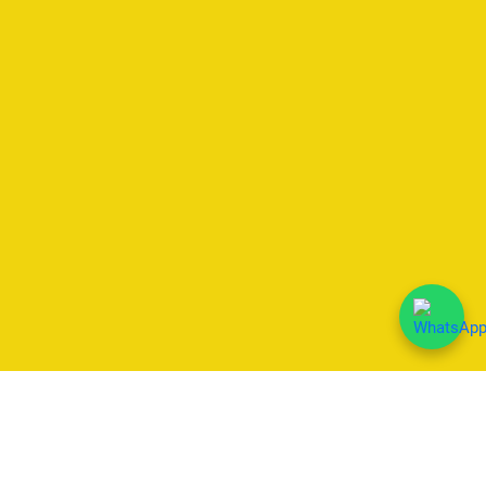
We Accept