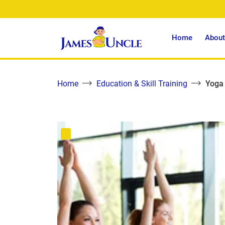
Home
About
Home
Education & Skill Training
Yoga 