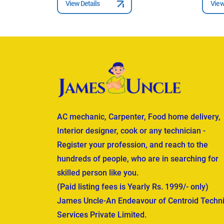
View Details
View
AC mechanic, Carpenter, Food home delivery,
Interior designer, cook or any technician -
Register your profession, and reach to the
hundreds of people, who are in searching for
skilled person like you.
(Paid listing fees is Yearly Rs. 1999/- only)
James Uncle-An Endeavour of Centroid Techni
Services Private Limited.