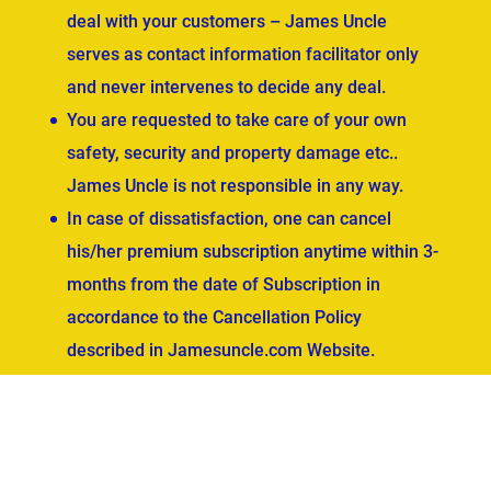
deal with your customers – James Uncle
serves as contact information facilitator only
and never intervenes to decide any deal.
You are requested to take care of your own
safety, security and property damage etc..
James Uncle is not responsible in any way.
In case of dissatisfaction, one can cancel
his/her premium subscription anytime within 3-
months from the date of Subscription in
accordance to the Cancellation Policy
described in Jamesuncle.com Website.
ved.