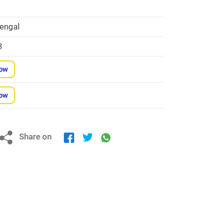
engal
3
Now
Now
Share on