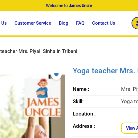
Welcome to
James Uncle
 Us
Customer Service
Blog
FAQ
Contact Us
teacher Mrs. Piyali Sinha in Tribeni
Yoga teacher Mrs. P
Name :
Mrs. Pi
Skill:
Yoga te
Location :
Address :
View 