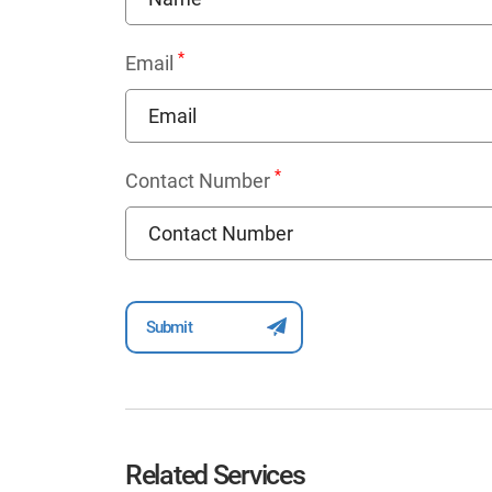
*
Email
*
Contact Number
Related Services