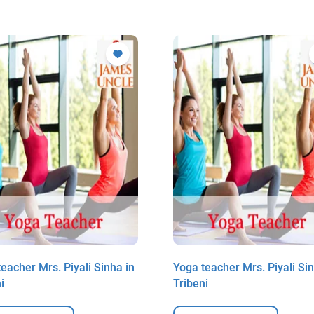
eacher Mrs. Piyali Sinha in
Yoga teacher Mrs. Piyali Sin
i
Tribeni