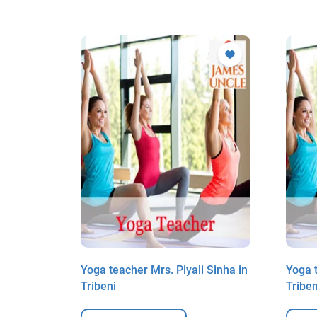
 Sinha in
Yoga teacher Mrs. Piyali Sinha in
Yoga t
Tribeni
Triben