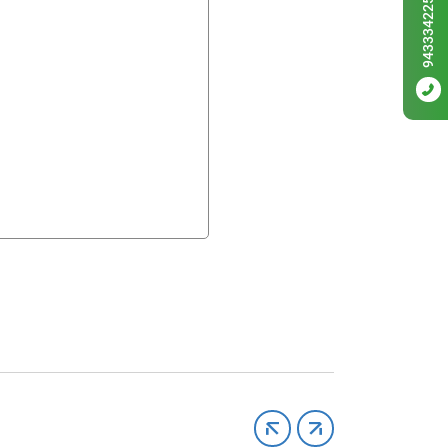
9433342256