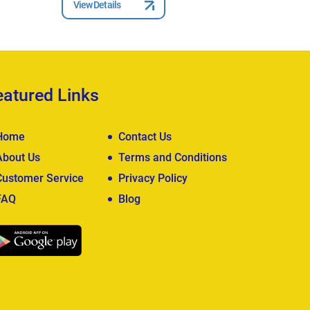
View Details
View Deta
eatured Links
Home
Contact Us
About Us
Terms and Conditions
Customer Service
Privacy Policy
FAQ
Blog