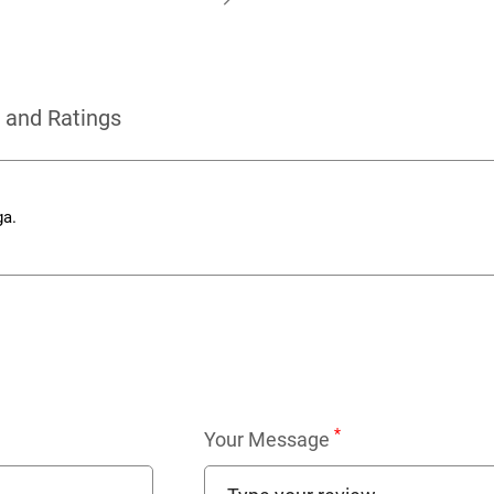
 and Ratings
ga.
*
Your Message