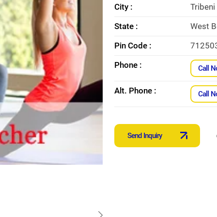
City :
Tribeni
State :
West B
Pin Code :
71250
Phone :
Call 
Alt. Phone :
Call 
Send Inquiry