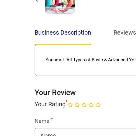
Business Description
Reviews
Yogamrit. All Types of Basic & Advanced Yo
Your Review
*
Your Rating
*
Name