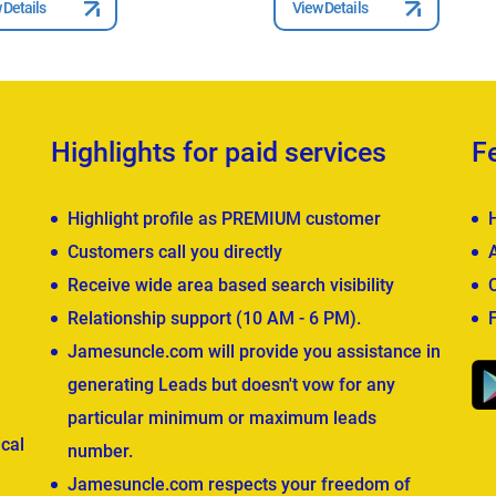
 Details
View Details
Highlights for paid services
F
Highlight profile as PREMIUM customer
Customers call you directly
Receive wide area based search visibility
Relationship support (10 AM - 6 PM).
Jamesuncle.com will provide you assistance in
generating Leads but doesn't vow for any
particular minimum or maximum leads
cal
number.
Jamesuncle.com respects your freedom of