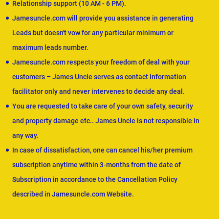
Relationship support (10 AM - 6 PM).
Jamesuncle.com will provide you assistance in generating
Leads but doesn't vow for any particular minimum or
maximum leads number.
Jamesuncle.com respects your freedom of deal with your
customers – James Uncle serves as contact information
facilitator only and never intervenes to decide any deal.
You are requested to take care of your own safety, security
and property damage etc.. James Uncle is not responsible in
any way.
In case of dissatisfaction, one can cancel his/her premium
subscription anytime within 3-months from the date of
Subscription in accordance to the Cancellation Policy
described in Jamesuncle.com Website.