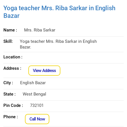
Yoga teacher Mrs. Riba Sarkar in English
Bazar
Name :
Mrs. Riba Sarkar
Skill:
Yoga teacher Mrs. Riba Sarkar in English
Bazar.
Location :
Address :
View Address
City :
English Bazar
State :
West Bengal
Pin Code :
732101
Phone :
Call Now