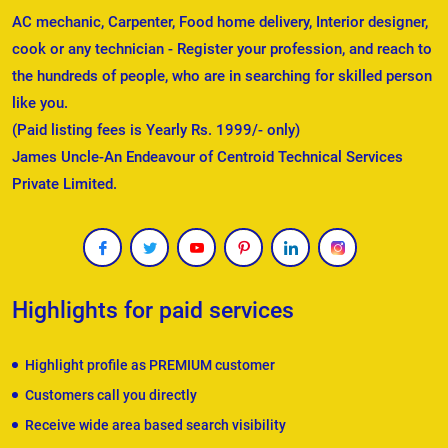
AC mechanic, Carpenter, Food home delivery, Interior designer,
cook or any technician - Register your profession, and reach to
the hundreds of people, who are in searching for skilled person
like you.
(Paid listing fees is Yearly Rs. 1999/- only)
James Uncle-An Endeavour of Centroid Technical Services
Private Limited.
Highlights for paid services
Highlight profile as PREMIUM customer
Customers call you directly
Receive wide area based search visibility