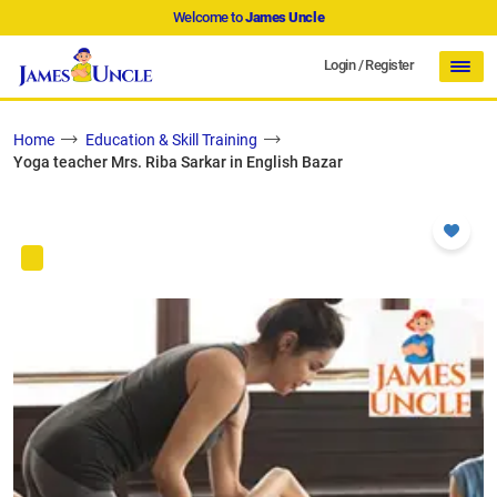
Welcome to
James Uncle
Login
/
Register
Home
Education & Skill Training
Yoga teacher Mrs. Riba Sarkar in English Bazar