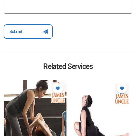
Related Services