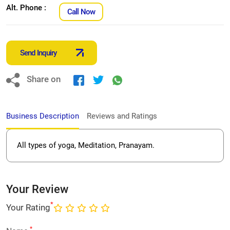
Alt. Phone :
Call Now
Send Inquiry
Share on
Business Description
Reviews and Ratings
All types of yoga, Meditation, Pranayam.
Your Review
*
Your Rating
*