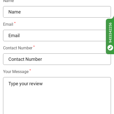
Name
*
Email
9433342256
*
Contact Number
*
Your Message