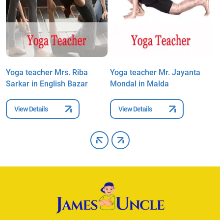
Yoga teacher Mrs. Riba
Yoga teacher Mr. Jayanta
Y
Sarkar in English Bazar
Mondal in Malda
T
View Details
View Details