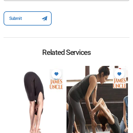
Related Services