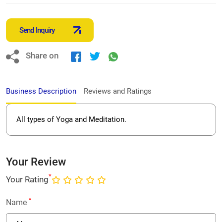
Send Inquiry
Share on
Business Description
Reviews and Ratings
All types of Yoga and Meditation.
Your Review
*
Your Rating
*
Name