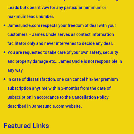
Leads but doesn't vow for any particular minimum or
maximum leads number.
Jamesuncle.com respects your freedom of deal with your
customers – James Uncle serves as contact information
facilitator only and never intervenes to decide any deal.
You are requested to take care of your own safety, security
and property damage etc.. James Uncle is not responsible in
any way.
In case of dissatisfaction, one can cancel his/her premium
subscription anytime within 3-months from the date of
Subscription in accordance to the Cancellation Policy
described in Jamesuncle.com Website.
Featured Links