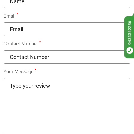
*
Email
9433342256
*
Contact Number
*
Your Message