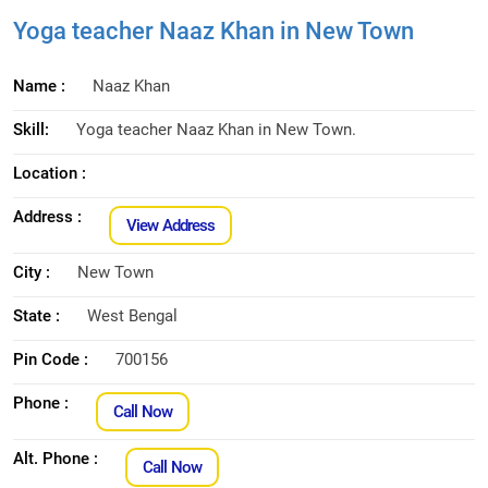
Yoga teacher Naaz Khan in New Town
Name :
Naaz Khan
Skill:
Yoga teacher Naaz Khan in New Town.
Location :
Address :
View Address
City :
New Town
State :
West Bengal
Pin Code :
700156
Phone :
Call Now
Alt. Phone :
Call Now