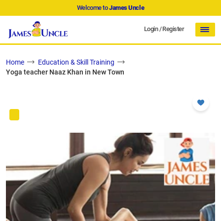
Welcome to
James Uncle
Login
/
Register
Home
Education & Skill Training
Yoga teacher Naaz Khan in New Town