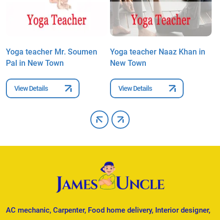
Yoga teacher Mr. Soumen
Yoga teacher Naaz Khan in
Y
Pal in New Town
New Town
P
View Details
View Details
AC mechanic, Carpenter, Food home delivery, Interior designer,