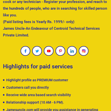
cook or any technician - Register your profession, and reach to
the hundreds of people, who are in searching for skilled person
like you.
(Paid listing fees is Yearly Rs. 1999/- only)
James Uncle-An Endeavour of Centroid Technical Services
Private Limited.
Highlights for paid services
Highlight profile as PREMIUM customer
Customers call you directly
Receive wide area based search visibility
Relationship support (10 AM - 6 PM).
Jamesuncle.com will provide you assistance in generating