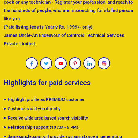
cook or any technician - Register your profession, and reach to
the hundreds of people, who are in searching for skilled person
like you.
(Paid listing fees is Yearly Rs. 1999/- only)
James Uncle-An Endeavour of Centroid Technical Services
Private Limited.
Highlights for paid services
Highlight profile as PREMIUM customer
Customers call you directly
Receive wide area based search visibility
Relationship support (10 AM - 6 PM).
Jamesuncle.com will provide you assistance in generating