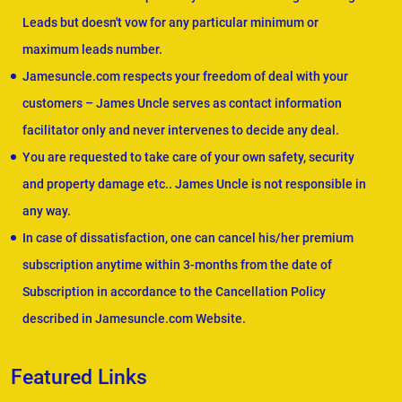
Leads but doesn't vow for any particular minimum or
maximum leads number.
Jamesuncle.com respects your freedom of deal with your
customers – James Uncle serves as contact information
facilitator only and never intervenes to decide any deal.
You are requested to take care of your own safety, security
and property damage etc.. James Uncle is not responsible in
any way.
In case of dissatisfaction, one can cancel his/her premium
subscription anytime within 3-months from the date of
Subscription in accordance to the Cancellation Policy
described in Jamesuncle.com Website.
Featured Links