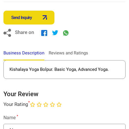
Send Inquiry
Share on
Business Description
Reviews and Ratings
Kishalaya Yoga Bolpur. Basic Yoga, Advanced Yoga.
Your Review
*
Your Rating
*
Name