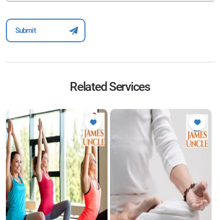
Related Services