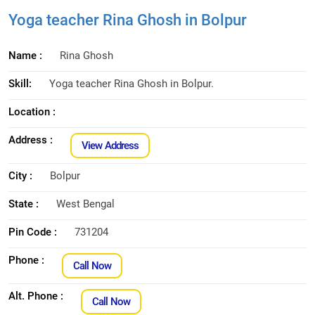
Yoga teacher Rina Ghosh in Bolpur
Name :
Rina Ghosh
Skill:
Yoga teacher Rina Ghosh in Bolpur.
Location :
Address :
View Address
City :
Bolpur
State :
West Bengal
Pin Code :
731204
Phone :
Call Now
Alt. Phone :
Call Now