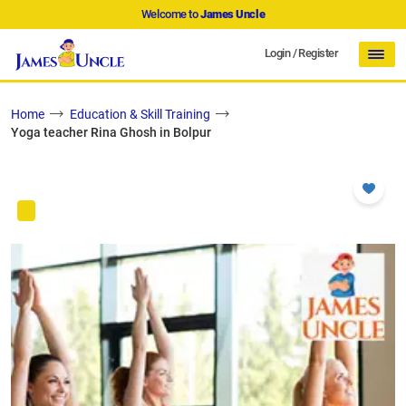
Welcome to
James Uncle
Login
/
Register
Home
Education & Skill Training
Yoga teacher Rina Ghosh in Bolpur