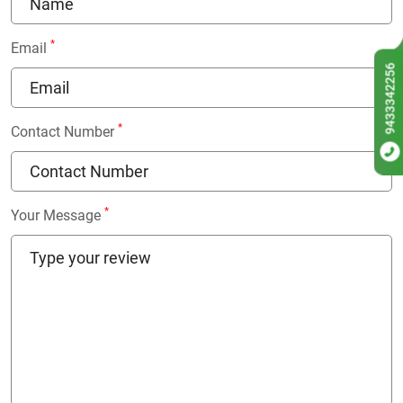
*
Email
9433342256
*
Contact Number
*
Your Message