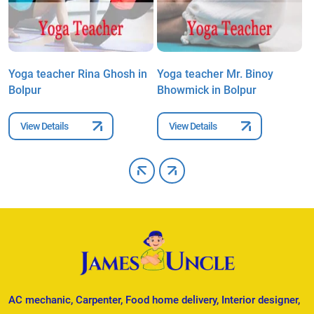
Yoga teacher Rina Ghosh in
Yoga teacher Mr. Binoy
Y
Bolpur
Bhowmick in Bolpur
D
View Details
View Details
AC mechanic, Carpenter, Food home delivery, Interior designer,