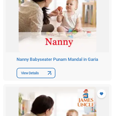
Nanny Babyseater Punam Mandal in Garia
View Details