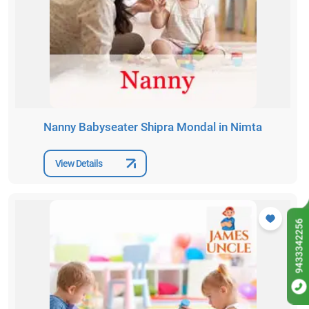
Nanny Babyseater Shipra Mondal in Nimta
View Details
9433342256