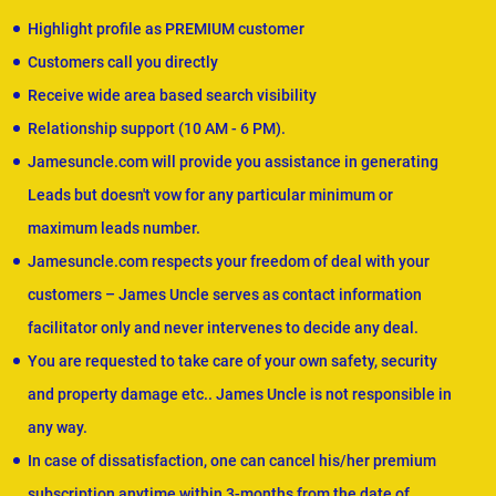
Highlight profile as PREMIUM customer
Customers call you directly
Receive wide area based search visibility
Relationship support (10 AM - 6 PM).
Jamesuncle.com will provide you assistance in generating
Leads but doesn't vow for any particular minimum or
maximum leads number.
Jamesuncle.com respects your freedom of deal with your
customers – James Uncle serves as contact information
facilitator only and never intervenes to decide any deal.
You are requested to take care of your own safety, security
and property damage etc.. James Uncle is not responsible in
any way.
In case of dissatisfaction, one can cancel his/her premium
subscription anytime within 3-months from the date of