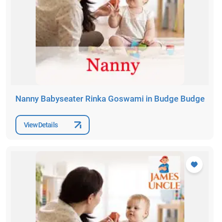
Nanny Babyseater Rinka Goswami in Budge Budge
View Details