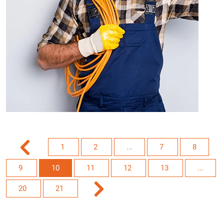
1
2
...
7
8
9
10
11
12
13
...
20
21