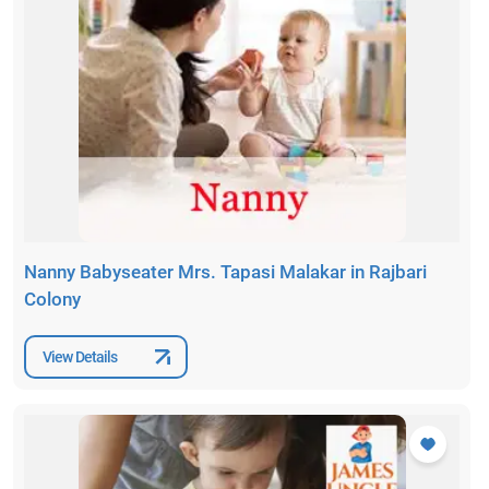
Nanny Babyseater Mrs. Tapasi Malakar in Rajbari
Colony
View Details