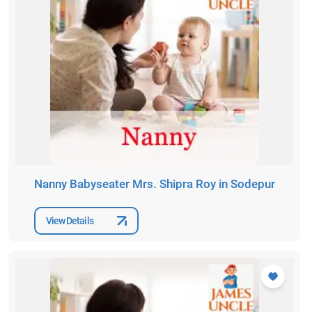
Nanny Babyseater Mrs. Shipra Roy in Sodepur
View Details