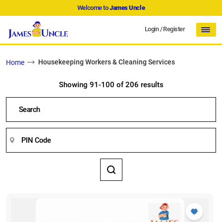
Welcome to
James Uncle
Login
/
Register
Housekeeping Workers & Cleaning Services
Home
Showing 91-100 of 206 results