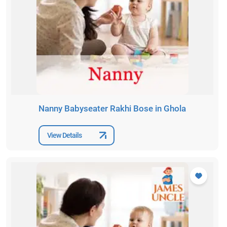
Nanny Babyseater Rakhi Bose in Ghola
View Details