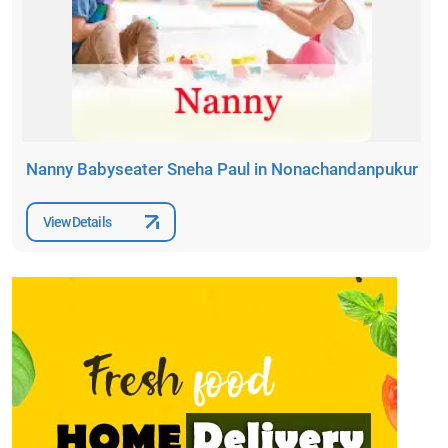
Nanny Babyseater Sneha Paul in Nonachandanpukur
View Details