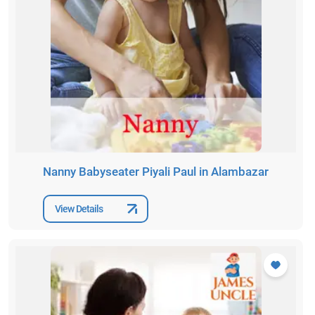
Nanny Babyseater Piyali Paul in Alambazar
View Details