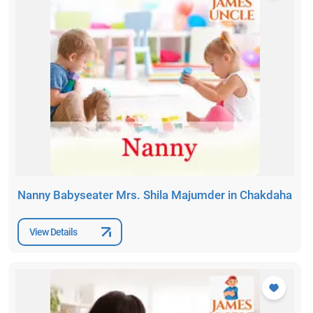
Nanny Babyseater Mrs. Shila Majumder in Chakdaha
View Details