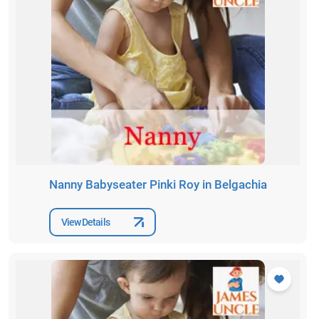
Nanny Babyseater Pinki Roy in Belgachia
View Details