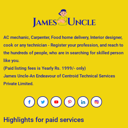
AC mechanic, Carpenter, Food home delivery, Interior designer,
cook or any technician - Register your profession, and reach to
the hundreds of people, who are in searching for skilled person
like you.
(Paid listing fees is Yearly Rs. 1999/- only)
James Uncle-An Endeavour of Centroid Technical Services
Private Limited.
Highlights for paid services