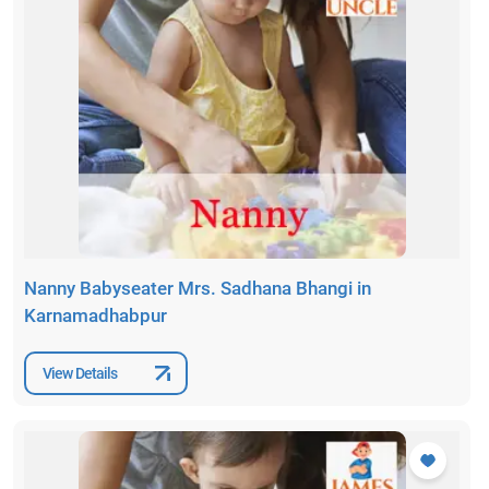
Nanny Babyseater Mrs. Sadhana Bhangi in
Karnamadhabpur
View Details