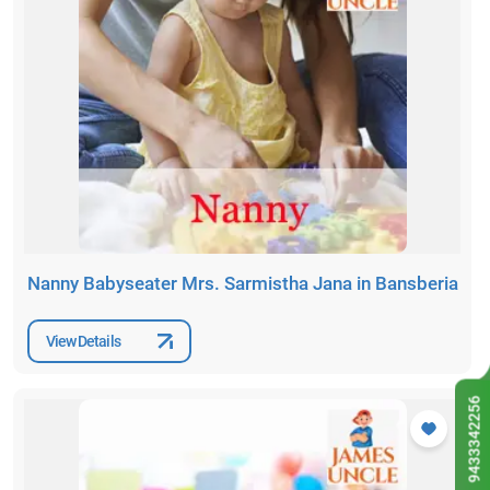
Nanny Babyseater Mrs. Sarmistha Jana in Bansberia
View Details
9433342256