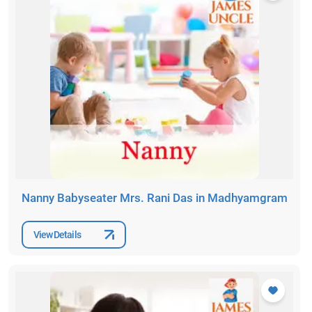
Nanny Babyseater Mrs. Rani Das in Madhyamgram
View Details