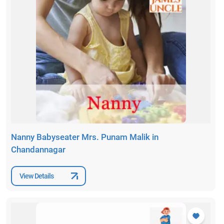
Nanny Babyseater Mrs. Punam Malik in
Chandannagar
View Details