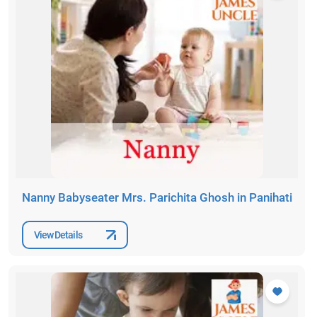
Nanny Babyseater Mrs. Parichita Ghosh in Panihati
View Details