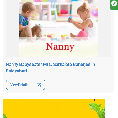
Nanny Babyseater Mrs. Sarnalata Banerjee in
Baidyabati
View Details