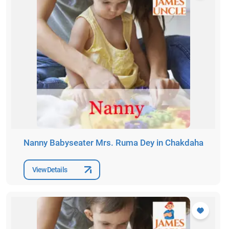
Nanny Babyseater Mrs. Ruma Dey in Chakdaha
View Details