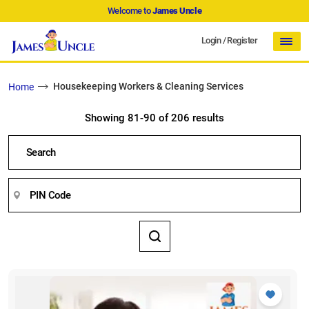
Welcome to
James Uncle
Login
/
Register
Housekeeping Workers & Cleaning Services
Home
Showing 81-90 of 206 results