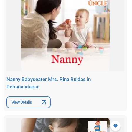
Nanny Babyseater Mrs. Rina Ruidas in
Debanandapur
View Details