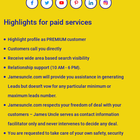
Highlights for paid services
Highlight profile as PREMIUM customer
Customers call you directly
Receive wide area based search visibility
Relationship support (10 AM - 6 PM).
Jamesuncle.com will provide you assistance in generating
Leads but doesn't vow for any particular minimum or
maximum leads number.
Jamesuncle.com respects your freedom of deal with your
customers – James Uncle serves as contact information
facilitator only and never intervenes to decide any deal.
You are requested to take care of your own safety, security