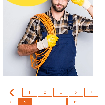
1
2
...
6
7
8
9
10
11
12
...