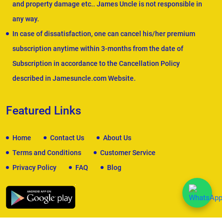
and property damage etc.. James Uncle is not responsible in
any way.
In case of dissatisfaction, one can cancel his/her premium
subscription anytime within 3-months from the date of
Subscription in accordance to the Cancellation Policy
described in Jamesuncle.com Website.
Featured Links
Home
Contact Us
About Us
Terms and Conditions
Customer Service
Privacy Policy
FAQ
Blog