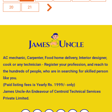
20
21
AC mechanic, Carpenter, Food home delivery, Interior designer,
cook or any technician - Register your profession, and reach to
the hundreds of people, who are in searching for skilled person
like you.
(Paid listing fees is Yearly Rs. 1999/- only)
James Uncle-An Endeavour of Centroid Technical Services
Private Limited.