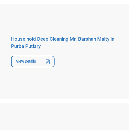
House hold Deep Cleaning Mr. Barshan Maity in
Purba Putiary
View Details