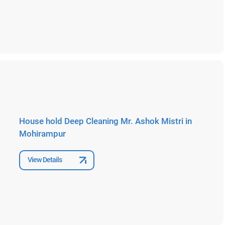
House hold Deep Cleaning Mr. Ashok Mistri in
Mohirampur
View Details