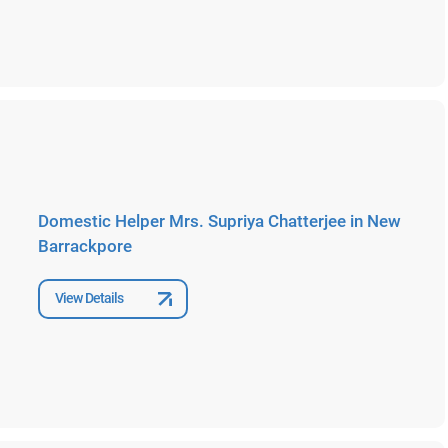
Domestic Helper Mrs. Supriya Chatterjee in New
Barrackpore
View Details