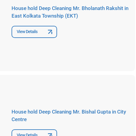
House hold Deep Cleaning Mr. Bholanath Rakshit in
East Kolkata Township (EKT)
View Details
House hold Deep Cleaning Mr. Bishal Gupta in City
Centre
View Details