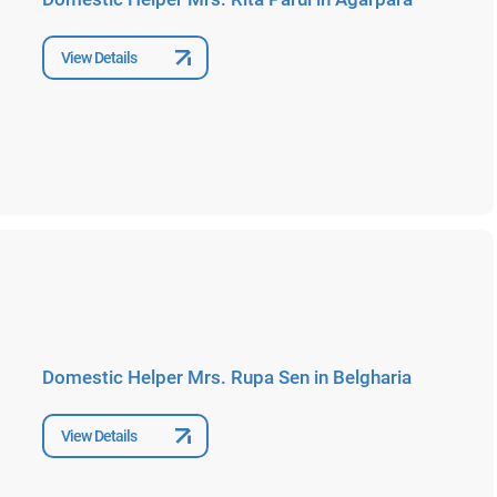
View Details
Domestic Helper Mrs. Rupa Sen in Belgharia
View Details