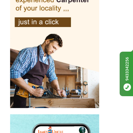
9433342256