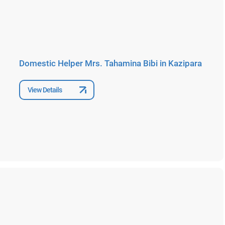
Domestic Helper Mrs. Tahamina Bibi in Kazipara
View Details