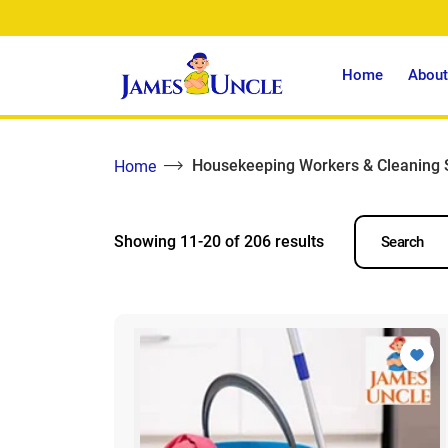
Home
About
Housekeeping Workers & Cleaning 
Home
Showing 11-20 of 206 results