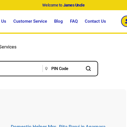
Welcome to
James Uncle
 Us
Customer Service
Blog
FAQ
Contact Us
Services
Domestic Helper Mrs. Rita Parui in Agarpara