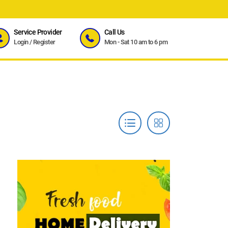
Service Provider
Call Us
Login
/
Register
Mon - Sat 10 am to 6 pm