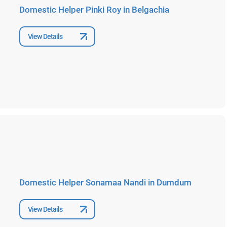
Domestic Helper Pinki Roy in Belgachia
View Details
Domestic Helper Sonamaa Nandi in Dumdum
View Details