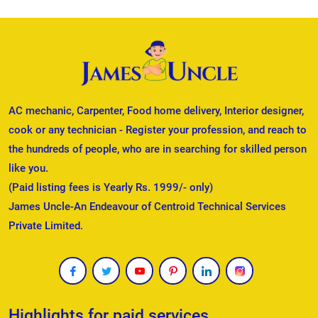
AC mechanic, Carpenter, Food home delivery, Interior designer,
cook or any technician - Register your profession, and reach to
the hundreds of people, who are in searching for skilled person
like you.
(Paid listing fees is Yearly Rs. 1999/- only)
James Uncle-An Endeavour of Centroid Technical Services
Private Limited.
Highlights for paid services