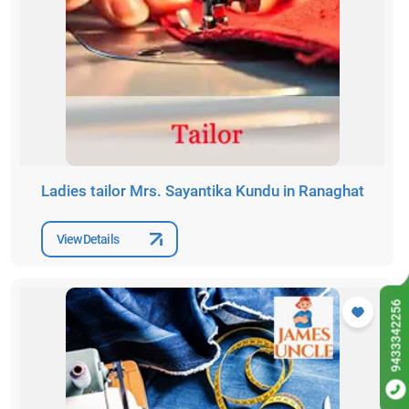
Ladies tailor Mrs. Sayantika Kundu in Ranaghat
View Details
9433342256