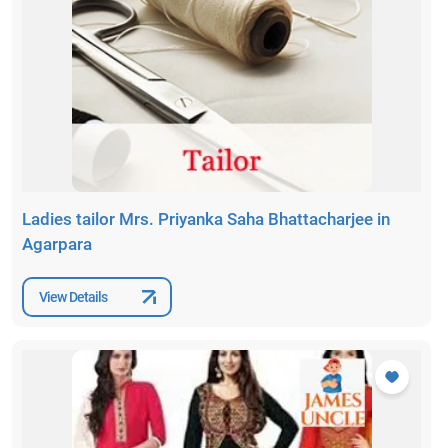
Ladies tailor Mrs. Priyanka Saha Bhattacharjee in
Agarpara
View Details