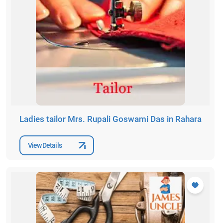
Ladies tailor Mrs. Rupali Goswami Das in Rahara
View Details