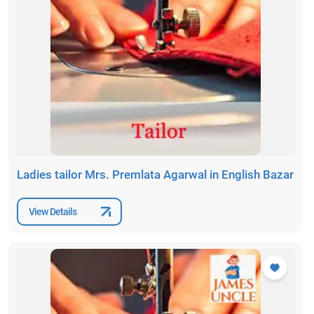
Ladies tailor Mrs. Premlata Agarwal in English Bazar
View Details