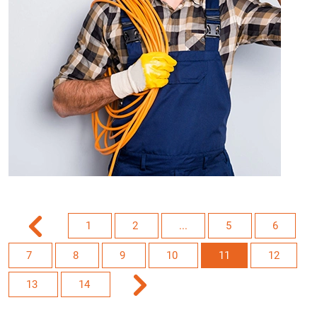
1
2
...
5
6
7
8
9
10
11
12
13
14