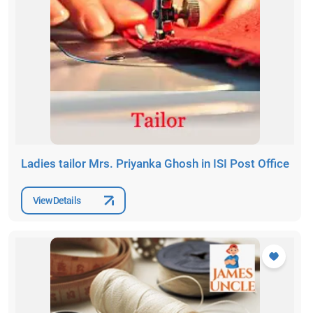
Ladies tailor Mrs. Priyanka Ghosh in ISI Post Office
View Details