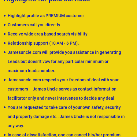
Highlight profile as PREMIUM customer
Customers call you directly
Receive wide area based search visibility
Relationship support (10 AM - 6 PM).
Jamesuncle.com will provide you assistance in generating
Leads but doesn't vow for any particular minimum or
maximum leads number.
Jamesuncle.com respects your freedom of deal with your
customers – James Uncle serves as contact information
facilitator only and never intervenes to decide any deal.
You are requested to take care of your own safety, security
and property damage etc.. James Uncle is not responsible in
any way.
In case of dissatisfaction, one can cancel his/her premium