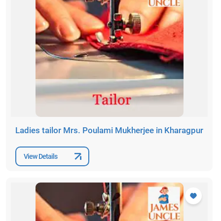
Ladies tailor Mrs. Poulami Mukherjee in Kharagpur
View Details