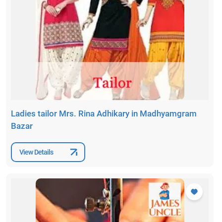
Ladies tailor Mrs. Rina Adhikary in Madhyamgram
Bazar
View Details