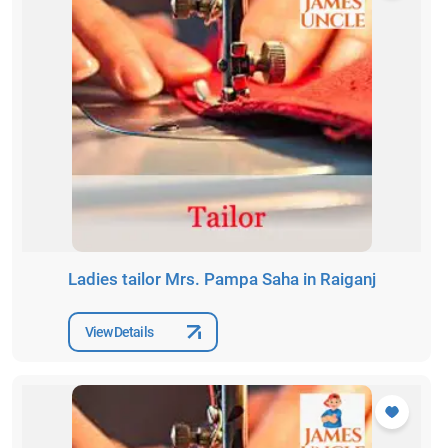
Ladies tailor Mrs. Pampa Saha in Raiganj
View Details