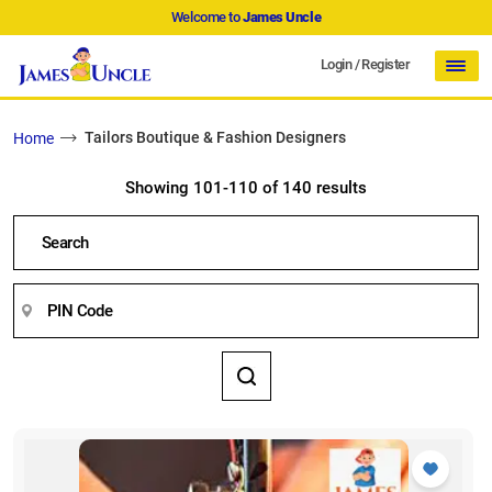
Welcome to
James Uncle
Login
/
Register
Tailors Boutique & Fashion Designers
Home
Showing 101-110 of 140 results