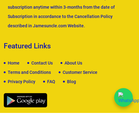
subscription anytime within 3-months from the date of
Subscription in accordance to the Cancellation Policy
described in Jamesuncle.com Website.
Featured Links
Home
Contact Us
About Us
Terms and Conditions
Customer Service
Privacy Policy
FAQ
Blog
We Accept
Copyright © 2026
James Uncle
. All Rights Reserved.