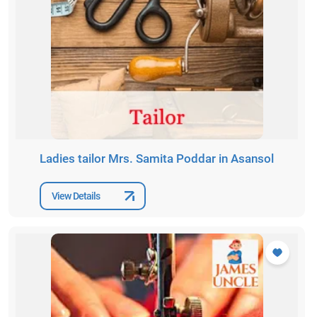
Ladies tailor Mrs. Samita Poddar in Asansol
View Details