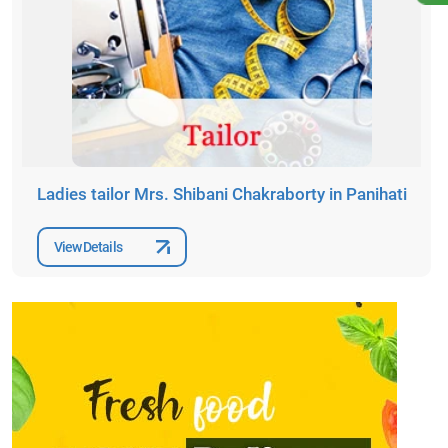
Ladies tailor Mrs. Shibani Chakraborty in Panihati
View Details