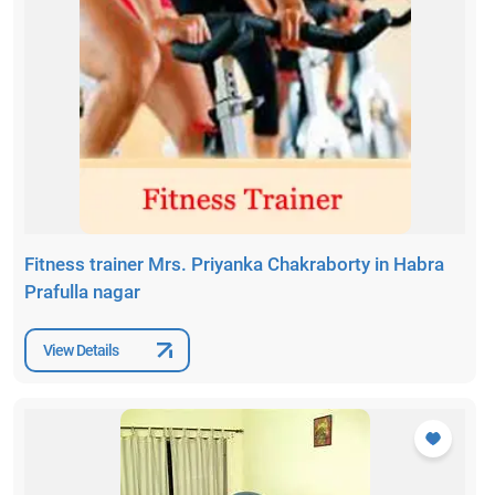
Fitness trainer Mrs. Priyanka Chakraborty in Habra
Prafulla nagar
View Details