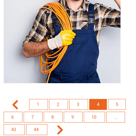
1
2
3
4
5
6
7
8
9
10
...
43
44