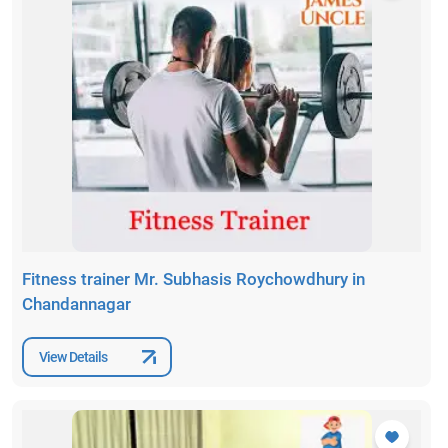
Fitness trainer Mr. Subhasis Roychowdhury in
Chandannagar
View Details