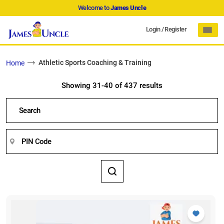
Welcome to
James Uncle
Login
/
Register
Athletic Sports Coaching & Training
Home
Showing 31-40 of 437 results