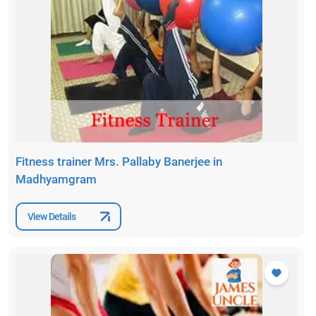
Fitness trainer Mrs. Pallaby Banerjee in
Madhyamgram
View Details