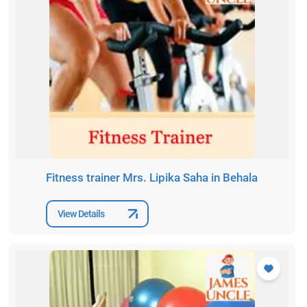
Fitness trainer Mrs. Lipika Saha in Behala
View Details