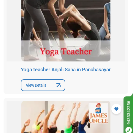
Yoga teacher Anjali Saha in Panchasayar
View Details
9433342256