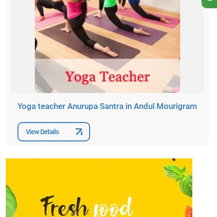
Yoga teacher Anurupa Santra in Andul Mourigram
View Details