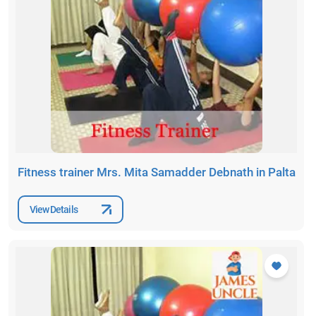
Fitness trainer Mrs. Mita Samadder Debnath in Palta
View Details