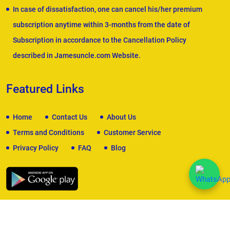
In case of dissatisfaction, one can cancel his/her premium
subscription anytime within 3-months from the date of
Subscription in accordance to the Cancellation Policy
described in Jamesuncle.com Website.
Featured Links
Home
Contact Us
About Us
Terms and Conditions
Customer Service
Privacy Policy
FAQ
Blog
We Accept