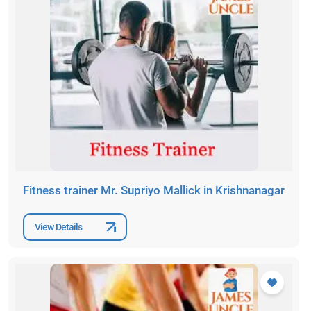
Fitness trainer Mr. Supriyo Mallick in Krishnanagar
View Details