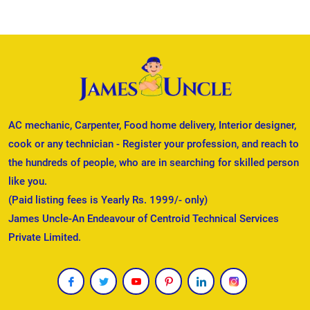
AC mechanic, Carpenter, Food home delivery, Interior designer,
cook or any technician - Register your profession, and reach to
the hundreds of people, who are in searching for skilled person
like you.
(Paid listing fees is Yearly Rs. 1999/- only)
James Uncle-An Endeavour of Centroid Technical Services
Private Limited.