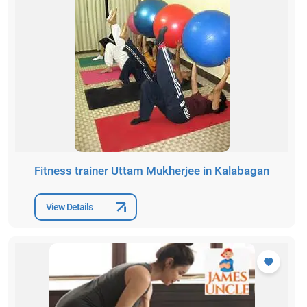
Fitness trainer Uttam Mukherjee in Kalabagan
View Details