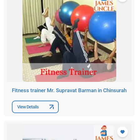
Fitness trainer Mr. Supravat Barman in Chinsurah
View Details