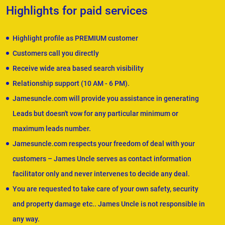
Highlights for paid services
Highlight profile as PREMIUM customer
Customers call you directly
Receive wide area based search visibility
Relationship support (10 AM - 6 PM).
Jamesuncle.com will provide you assistance in generating
Leads but doesn't vow for any particular minimum or
maximum leads number.
Jamesuncle.com respects your freedom of deal with your
customers – James Uncle serves as contact information
facilitator only and never intervenes to decide any deal.
You are requested to take care of your own safety, security
and property damage etc.. James Uncle is not responsible in
any way.