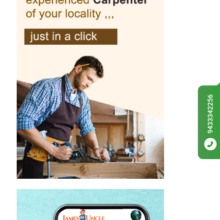
9433342256