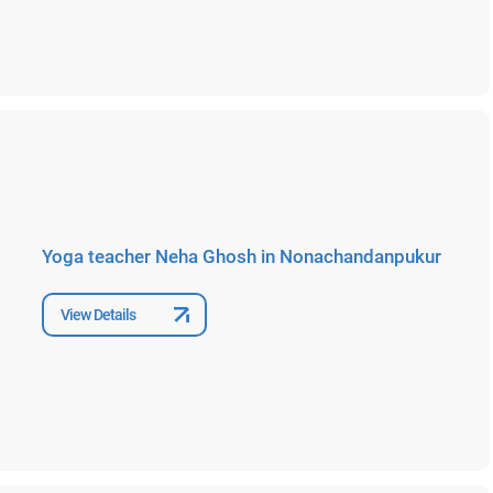
Yoga teacher Neha Ghosh in Nonachandanpukur
View Details