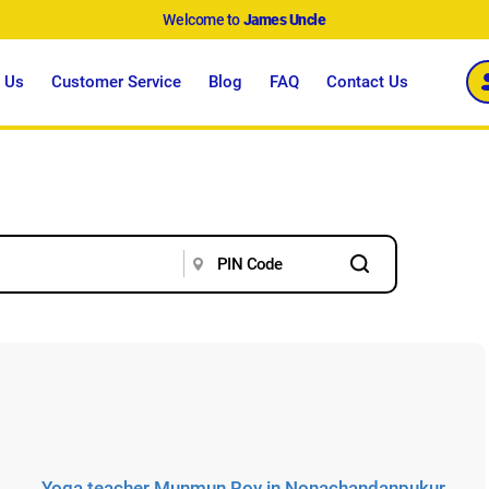
Welcome to
James Uncle
 Us
Customer Service
Blog
FAQ
Contact Us
Yoga teacher Munmun Roy in Nonachandanpukur