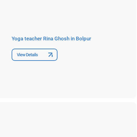
Yoga teacher Rina Ghosh in Bolpur
View Details