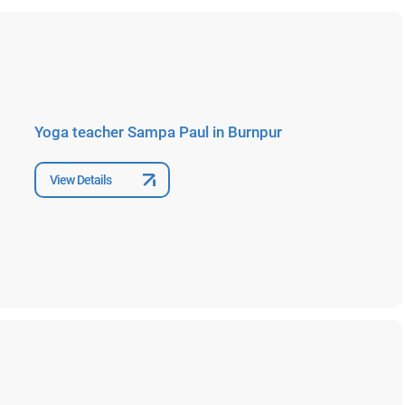
Yoga teacher Sampa Paul in Burnpur
View Details