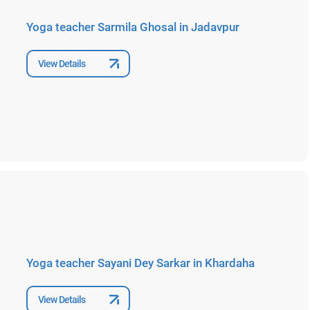
Yoga teacher Sarmila Ghosal in Jadavpur
View Details
Yoga teacher Sayani Dey Sarkar in Khardaha
View Details