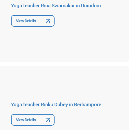
Yoga teacher Rina Swarnakar in Dumdum
View Details
Yoga teacher Rinku Dubey in Berhampore
View Details