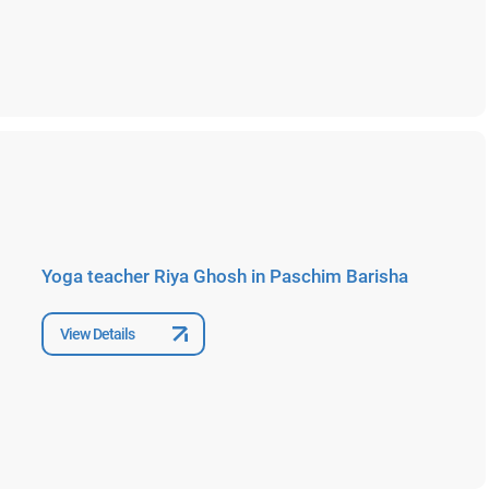
Yoga teacher Riya Ghosh in Paschim Barisha
View Details