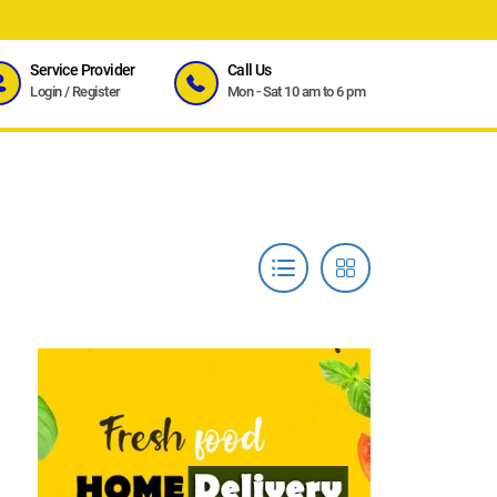
Service Provider
Call Us
Login
/
Register
Mon - Sat 10 am to 6 pm