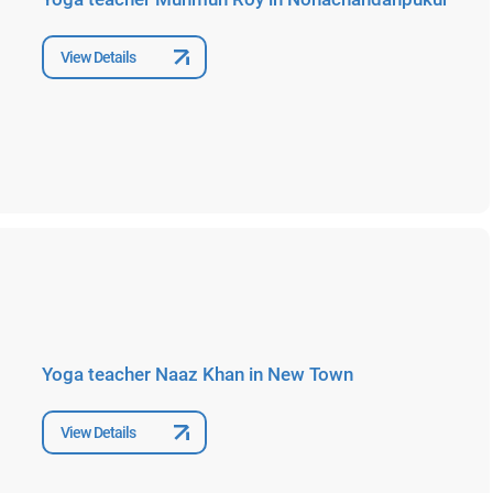
View Details
Yoga teacher Naaz Khan in New Town
View Details