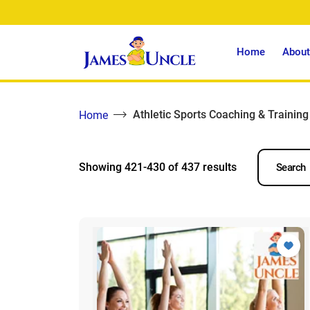
Home
About
Athletic Sports Coaching & Training
Home
Showing 421-430 of 437 results