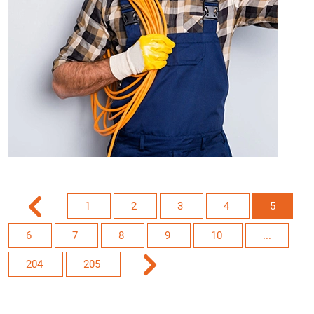
1
2
3
4
5
6
7
8
9
10
...
204
205