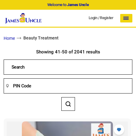
Welcome to
James Uncle
Login
/
Register
Beauty Treatment
Home
Showing 41-50 of 2041 results