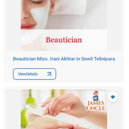
Beautician Miss. Irani Akhtar in Sewli Telinipara
View Details