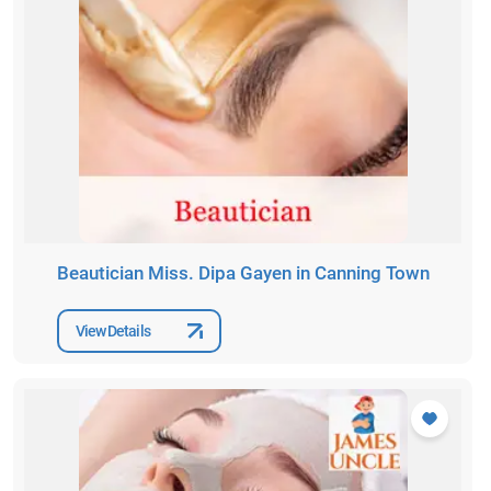
Beautician Miss. Dipa Gayen in Canning Town
View Details