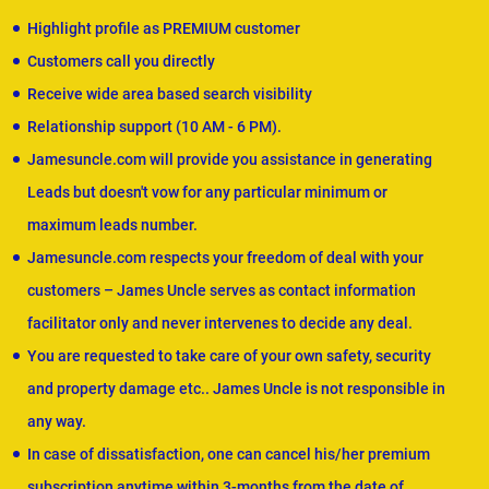
Highlight profile as PREMIUM customer
Customers call you directly
Receive wide area based search visibility
Relationship support (10 AM - 6 PM).
Jamesuncle.com will provide you assistance in generating
Leads but doesn't vow for any particular minimum or
maximum leads number.
Jamesuncle.com respects your freedom of deal with your
customers – James Uncle serves as contact information
facilitator only and never intervenes to decide any deal.
You are requested to take care of your own safety, security
and property damage etc.. James Uncle is not responsible in
any way.
In case of dissatisfaction, one can cancel his/her premium
subscription anytime within 3-months from the date of