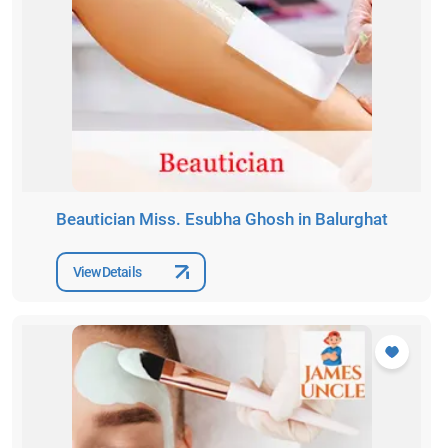
Beautician Miss. Esubha Ghosh in Balurghat
View Details