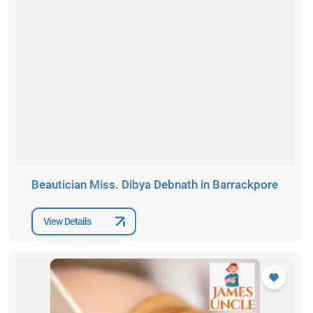
Beautician Miss. Dibya Debnath in Barrackpore
View Details