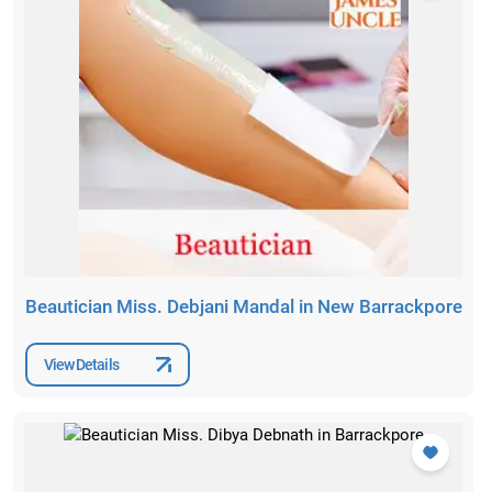
Beautician Miss. Debjani Mandal in New Barrackpore
View Details