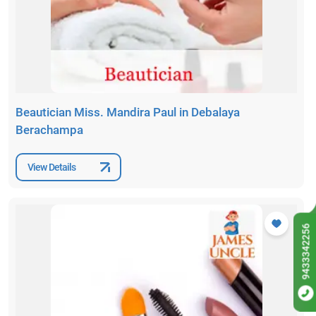
Beautician Miss. Mandira Paul in Debalaya
Berachampa
View Details
9433342256