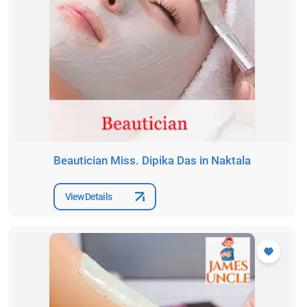
Beautician Miss. Dipika Das in Naktala
View Details