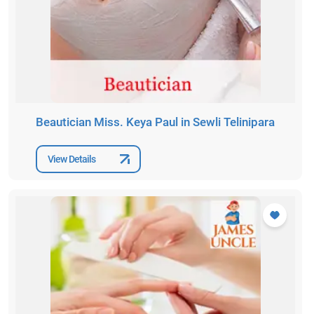
Beautician Miss. Keya Paul in Sewli Telinipara
View Details