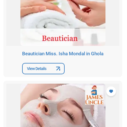
Beautician Miss. Isha Mondal in Ghola
View Details