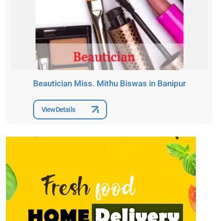
Beautician Miss. Mithu Biswas in Banipur
View Details