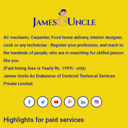
AC mechanic, Carpenter, Food home delivery, Interior designer,
cook or any technician - Register your profession, and reach to
the hundreds of people, who are in searching for skilled person
like you.
(Paid listing fees is Yearly Rs. 1999/- only)
James Uncle-An Endeavour of Centroid Technical Services
Private Limited.
Highlights for paid services