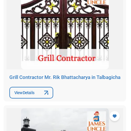
Grill Contractor Mr. Rik Bhattacharya in Talbagicha
View Details