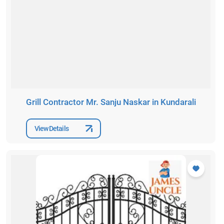
Grill Contractor Mr. Sanju Naskar in Kundarali
View Details