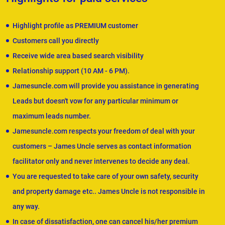
Highlight profile as PREMIUM customer
Customers call you directly
Receive wide area based search visibility
Relationship support (10 AM - 6 PM).
Jamesuncle.com will provide you assistance in generating
Leads but doesn't vow for any particular minimum or
maximum leads number.
Jamesuncle.com respects your freedom of deal with your
customers – James Uncle serves as contact information
facilitator only and never intervenes to decide any deal.
You are requested to take care of your own safety, security
and property damage etc.. James Uncle is not responsible in
any way.
In case of dissatisfaction, one can cancel his/her premium