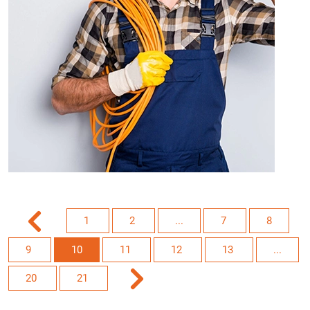
1
2
...
7
8
9
10
11
12
13
...
20
21