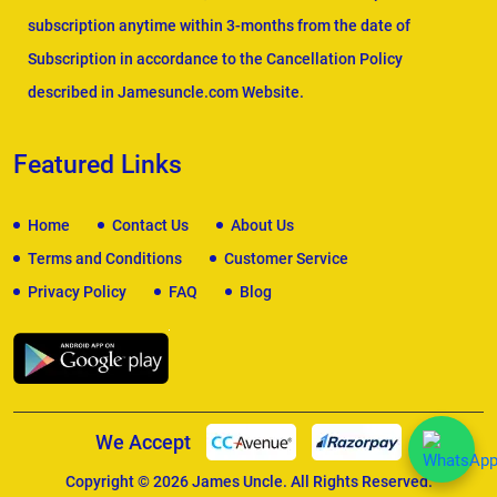
subscription anytime within 3-months from the date of
Subscription in accordance to the Cancellation Policy
described in Jamesuncle.com Website.
Featured Links
Home
Contact Us
About Us
Terms and Conditions
Customer Service
Privacy Policy
FAQ
Blog
We Accept
Copyright © 2026
James Uncle
. All Rights Reserved.