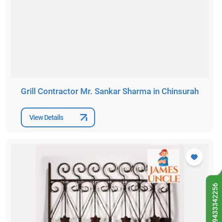
Grill Contractor Mr. Sankar Sharma in Chinsurah
View Details
9433342256