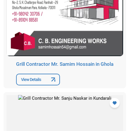
Grill Contractor Mr. Samim Hossain in Ghola
View Details