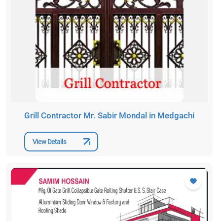
Grill Contractor Mr. Sabir Mondal in Medgachi
View Details