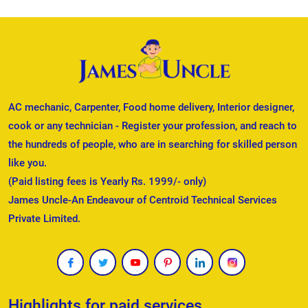
AC mechanic, Carpenter, Food home delivery, Interior designer,
cook or any technician - Register your profession, and reach to
the hundreds of people, who are in searching for skilled person
like you.
(Paid listing fees is Yearly Rs. 1999/- only)
James Uncle-An Endeavour of Centroid Technical Services
Private Limited.
Highlights for paid services