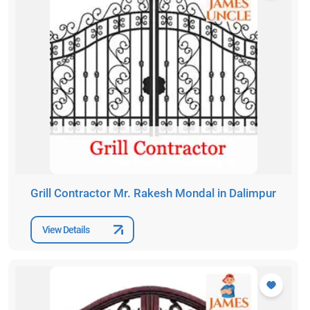
Grill Contractor Mr. Rakesh Mondal in Dalimpur
View Details