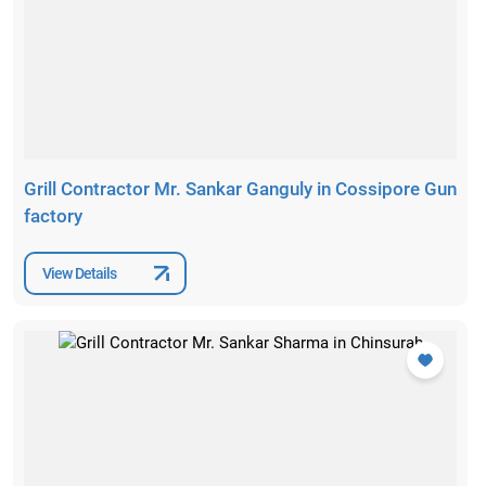
Grill Contractor Mr. Sankar Ganguly in Cossipore Gun
factory
View Details