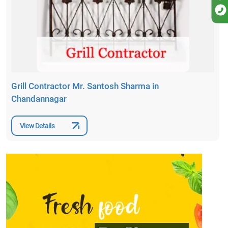
Grill Contractor Mr. Santosh Sharma in
Chandannagar
View Details