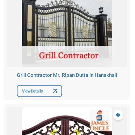
Grill Contractor Mr. Ripan Dutta in Hanskhali
View Details