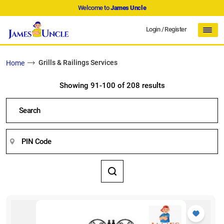
Welcome to
James Uncle
Login
/
Register
Grills & Railings Services
Home
Showing 91-100 of 208 results