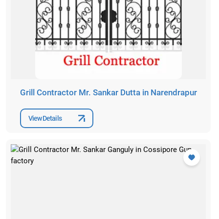
Grill Contractor Mr. Sankar Dutta in Narendrapur
View Details