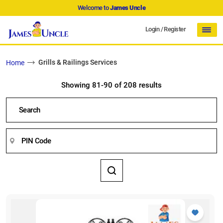
Welcome to
James Uncle
Login
/
Register
Grills & Railings Services
Home
Showing 81-90 of 208 results