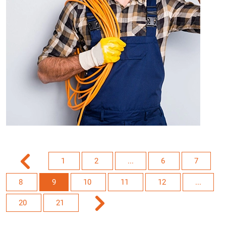
1
2
...
6
7
8
9
10
11
12
...
20
21