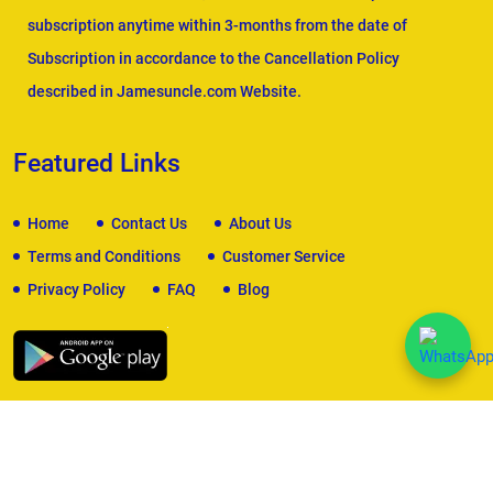
subscription anytime within 3-months from the date of
Subscription in accordance to the Cancellation Policy
described in Jamesuncle.com Website.
Featured Links
Home
Contact Us
About Us
Terms and Conditions
Customer Service
Privacy Policy
FAQ
Blog
We Accept
Copyright © 2026
James Uncle
. All Rights Reserved.