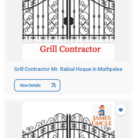
Grill Contractor Mr. Rabiul Hoque in Mathpalsa
View Details