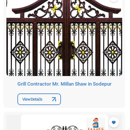
Grill Contractor Mr. Millan Shaw in Sodepur
View Details