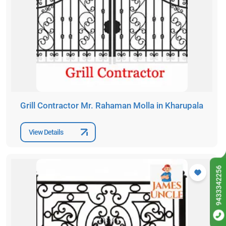
Grill Contractor Mr. Rahaman Molla in Kharupala
View Details
9433342256