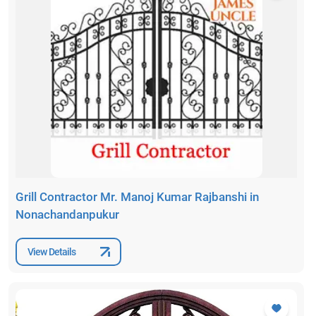
Grill Contractor Mr. Manoj Kumar Rajbanshi in
Nonachandanpukur
View Details