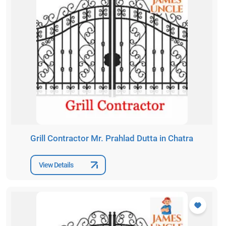
Grill Contractor Mr. Prahlad Dutta in Chatra
View Details