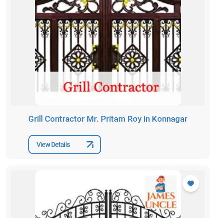
Grill Contractor Mr. Pritam Roy in Konnagar
View Details