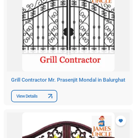
Grill Contractor Mr. Prasenjit Mondal in Balurghat
View Details