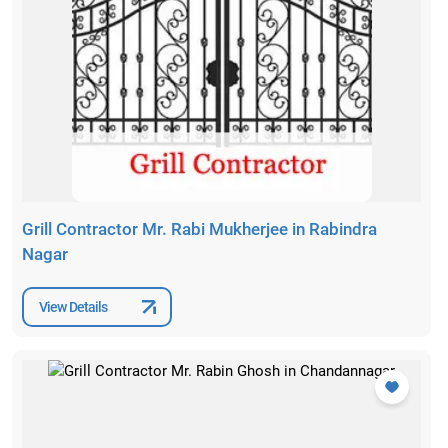
Grill Contractor Mr. Rabi Mukherjee in Rabindra
Nagar
View Details