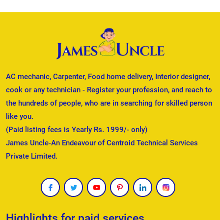
AC mechanic, Carpenter, Food home delivery, Interior designer,
cook or any technician - Register your profession, and reach to
the hundreds of people, who are in searching for skilled person
like you.
(Paid listing fees is Yearly Rs. 1999/- only)
James Uncle-An Endeavour of Centroid Technical Services
Private Limited.
Highlights for paid services