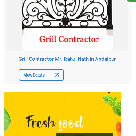
Grill Contractor Mr. Rahul Nath in Abdalpur
View Details