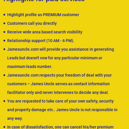
Highlight profile as PREMIUM customer
Customers call you directly
Receive wide area based search visibility
Relationship support (10 AM - 6 PM).
Jamesuncle.com will provide you assistance in generating
Leads but doesn't vow for any particular minimum or
maximum leads number.
Jamesuncle.com respects your freedom of deal with your
customers – James Uncle serves as contact information
facilitator only and never intervenes to decide any deal.
You are requested to take care of your own safety, security
and property damage etc.. James Uncle is not responsible in
any way.
In case of dissatisfaction, one can cancel his/her premium