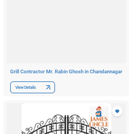
Grill Contractor Mr. Rabin Ghosh in Chandannagar
View Details