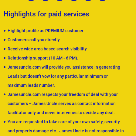
Highlights for paid services
Highlight profile as PREMIUM customer
Customers call you directly
Receive wide area based search visibility
Relationship support (10 AM - 6 PM).
Jamesuncle.com will provide you assistance in generating
Leads but doesn't vow for any particular minimum or
maximum leads number.
Jamesuncle.com respects your freedom of deal with your
customers – James Uncle serves as contact information
facilitator only and never intervenes to decide any deal.
You are requested to take care of your own safety, security
and property damage etc.. James Uncle is not responsible in