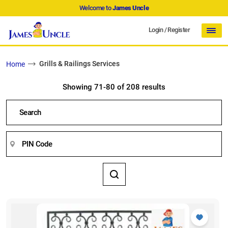
Welcome to
James Uncle
Login
/
Register
Grills & Railings Services
Home
Showing 71-80 of 208 results