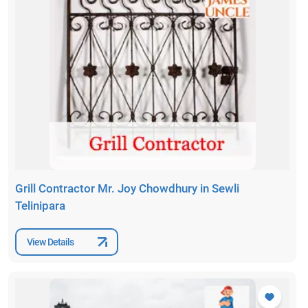
Grill Contractor Mr. Joy Chowdhury in Sewli
Telinipara
View Details