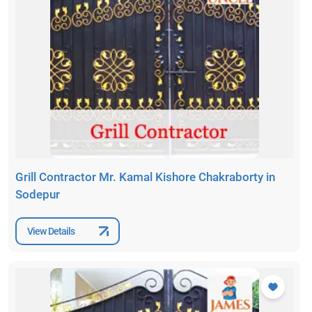
Grill Contractor Mr. Kamal Kishore Chakraborty in
Sodepur
View Details