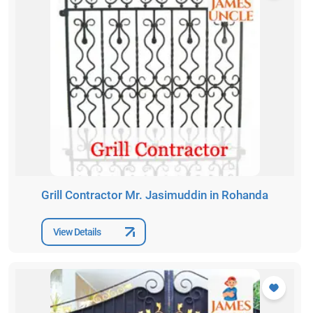
Grill Contractor Mr. Jasimuddin in Rohanda
View Details