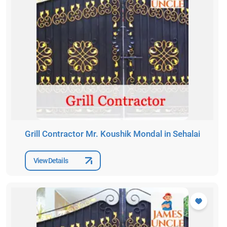
Grill Contractor Mr. Koushik Mondal in Sehalai
View Details