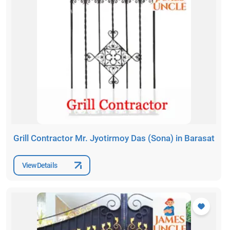
Grill Contractor Mr. Jyotirmoy Das (Sona) in Barasat
View Details