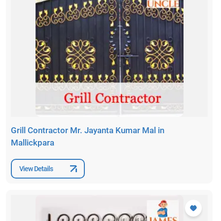
Grill Contractor Mr. Jayanta Kumar Mal in
Mallickpara
View Details