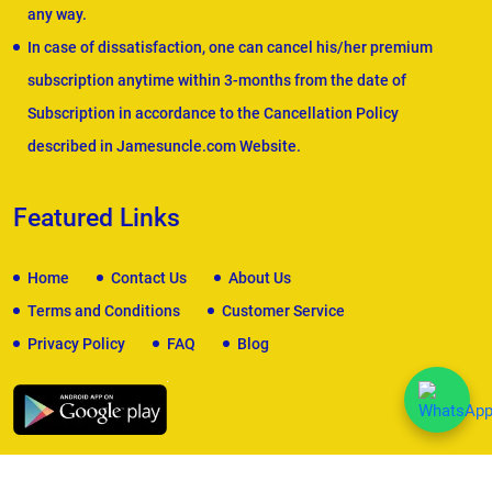
any way.
In case of dissatisfaction, one can cancel his/her premium
subscription anytime within 3-months from the date of
Subscription in accordance to the Cancellation Policy
described in Jamesuncle.com Website.
Featured Links
Home
Contact Us
About Us
Terms and Conditions
Customer Service
Privacy Policy
FAQ
Blog