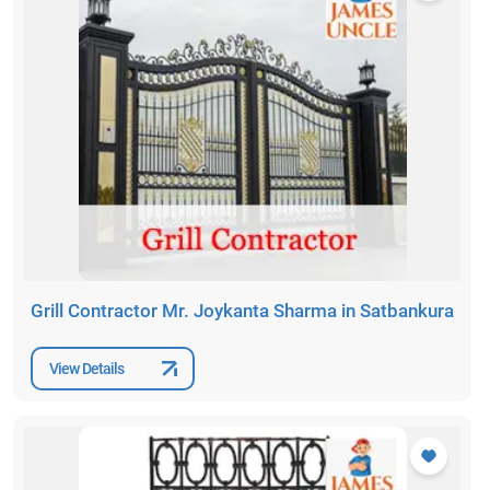
Grill Contractor Mr. Joykanta Sharma in Satbankura
View Details