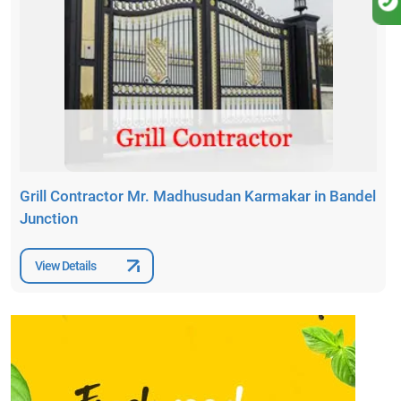
Grill Contractor Mr. Madhusudan Karmakar in Bandel
Junction
View Details