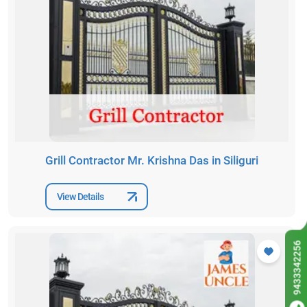
Grill Contractor Mr. Krishna Das in Siliguri
View Details
9433342256