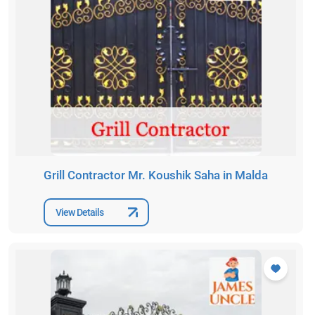
Grill Contractor Mr. Koushik Saha in Malda
View Details