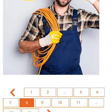
1
2
...
5
6
7
8
9
10
11
...