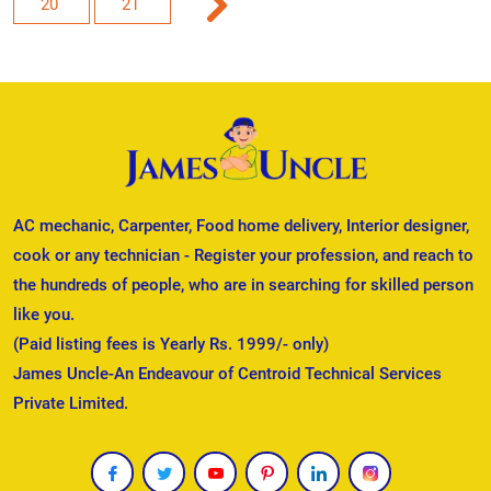
20
21
AC mechanic, Carpenter, Food home delivery, Interior designer,
cook or any technician - Register your profession, and reach to
the hundreds of people, who are in searching for skilled person
like you.
(Paid listing fees is Yearly Rs. 1999/- only)
James Uncle-An Endeavour of Centroid Technical Services
Private Limited.