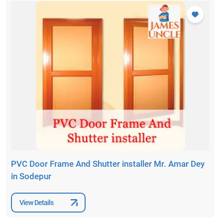
PVC Door Frame And Shutter installer Mr. Amar Dey
in Sodepur
View Details