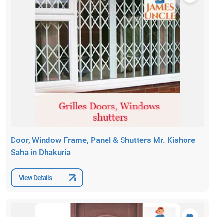
Door, Window Frame, Panel & Shutters Mr. Kishore
Saha in Dhakuria
View Details