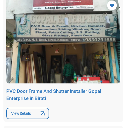
PVC Door Frame And Shutter installer Gopal
Enterprise in Birati
View Details