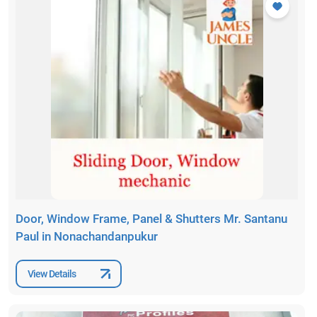
Door, Window Frame, Panel & Shutters Mr. Santanu
Paul in Nonachandanpukur
View Details