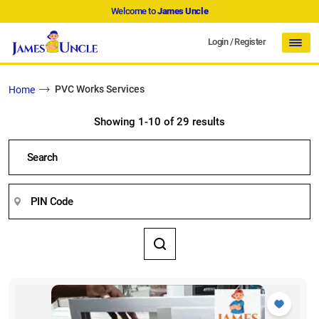
Welcome to
James Uncle
Login
/
Register
PVC Works Services
Home
Showing 1-10 of 29 results