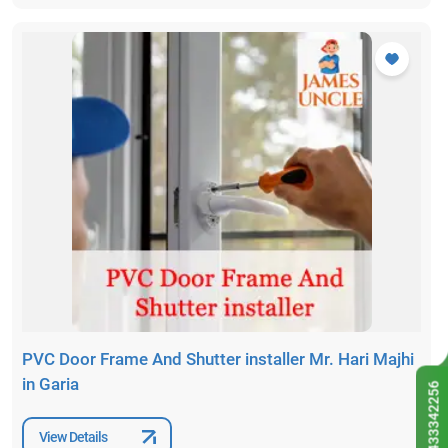
PVC Door Frame And Shutter installer Mr. Hari Majhi
in Garia
9433342256
View Details