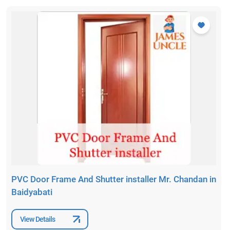
PVC Door Frame And Shutter installer Mr. Chandan in
Baidyabati
View Details