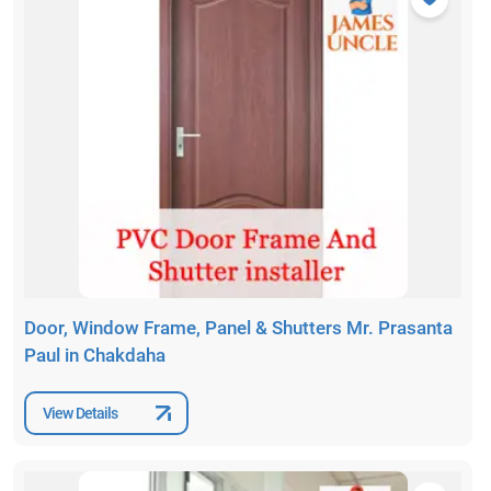
Door, Window Frame, Panel & Shutters Mr. Prasanta
Paul in Chakdaha
View Details