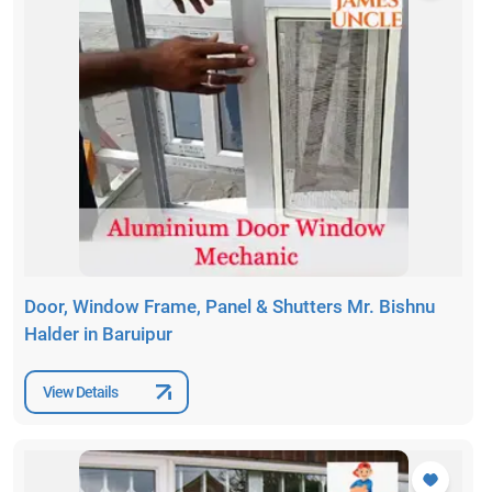
Door, Window Frame, Panel & Shutters Mr. Bishnu
Halder in Baruipur
View Details