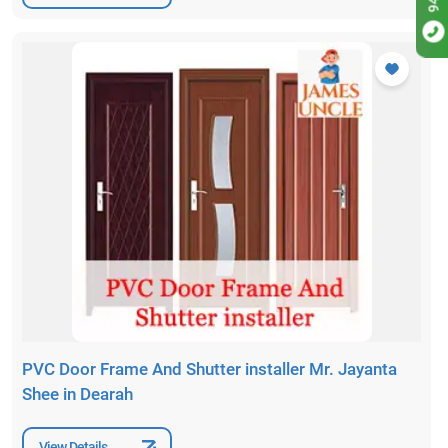
PVC Door Frame And Shutter installer Mr. Jayanta
Shee in Dearah
View Details