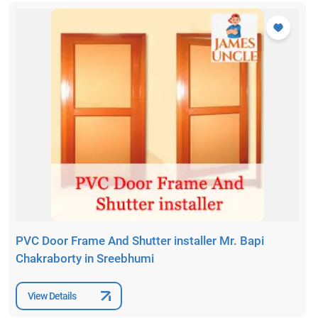
PVC Door Frame And Shutter installer Mr. Bapi
Chakraborty in Sreebhumi
View Details