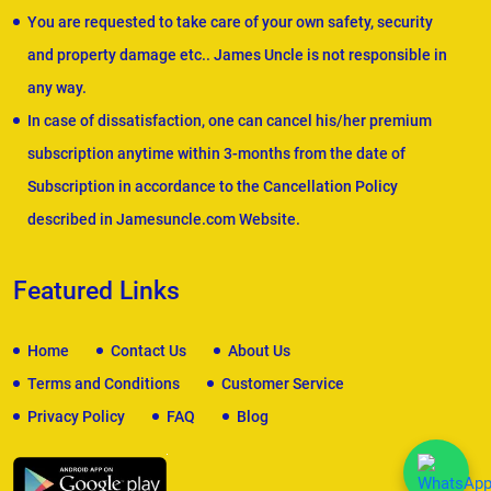
You are requested to take care of your own safety, security
and property damage etc.. James Uncle is not responsible in
any way.
In case of dissatisfaction, one can cancel his/her premium
subscription anytime within 3-months from the date of
Subscription in accordance to the Cancellation Policy
described in Jamesuncle.com Website.
Featured Links
Home
Contact Us
About Us
Terms and Conditions
Customer Service
Privacy Policy
FAQ
Blog