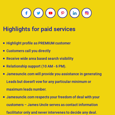
Highlights for paid services
Highlight profile as PREMIUM customer
Customers call you directly
Receive wide area based search visibility
Relationship support (10 AM - 6 PM).
Jamesuncle.com will provide you assistance in generating
Leads but doesn't vow for any particular minimum or
maximum leads number.
Jamesuncle.com respects your freedom of deal with your
customers – James Uncle serves as contact information
facilitator only and never intervenes to decide any deal.