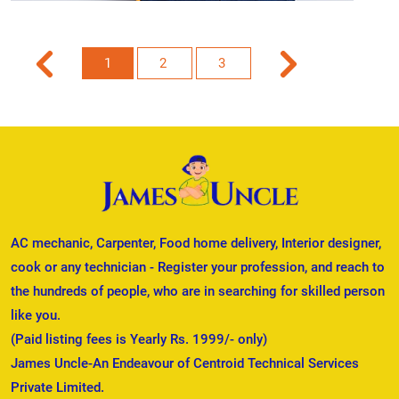
1
2
3
AC mechanic, Carpenter, Food home delivery, Interior designer,
cook or any technician - Register your profession, and reach to
the hundreds of people, who are in searching for skilled person
like you.
(Paid listing fees is Yearly Rs. 1999/- only)
James Uncle-An Endeavour of Centroid Technical Services
Private Limited.