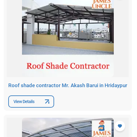
Roof shade contractor Mr. Akash Barui in Hridaypur
View Details