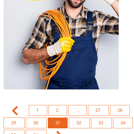
1
2
...
27
28
29
30
31
32
33
34