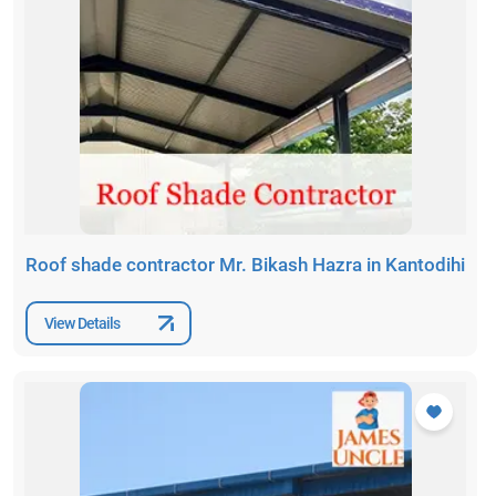
Roof shade contractor Mr. Bikash Hazra in Kantodihi
View Details