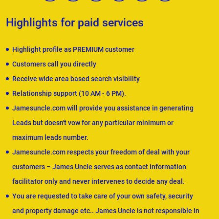
Highlights for paid services
Highlight profile as PREMIUM customer
Customers call you directly
Receive wide area based search visibility
Relationship support (10 AM - 6 PM).
Jamesuncle.com will provide you assistance in generating
Leads but doesn't vow for any particular minimum or
maximum leads number.
Jamesuncle.com respects your freedom of deal with your
customers – James Uncle serves as contact information
facilitator only and never intervenes to decide any deal.
You are requested to take care of your own safety, security
and property damage etc.. James Uncle is not responsible in