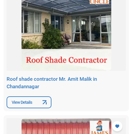
Roof shade contractor Mr. Amit Malik in
Chandannagar
View Details