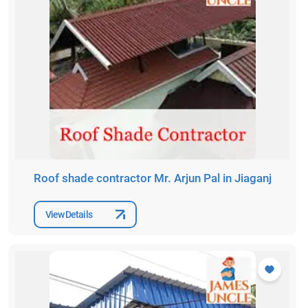
Roof shade contractor Mr. Arjun Pal in Jiaganj
View Details