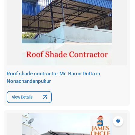
Roof shade contractor Mr. Barun Dutta in
Nonachandanpukur
View Details