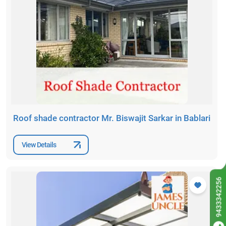
Roof shade contractor Mr. Biswajit Sarkar in Bablari
View Details
9433342256