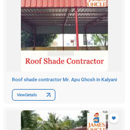
Roof shade contractor Mr. Apu Ghosh in Kalyani
View Details