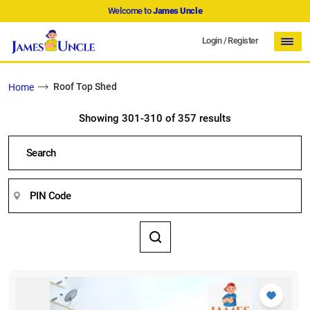
Welcome to
James Uncle
Login
/
Register
Roof Top Shed
Home
Showing 301-310 of 357 results