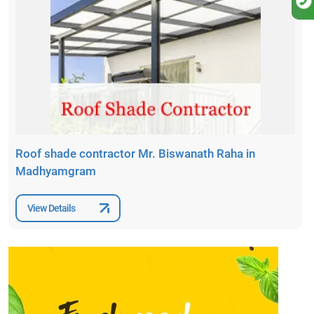
Roof shade contractor Mr. Biswanath Raha in
Madhyamgram
View Details