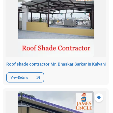
Roof shade contractor Mr. Bhaskar Sarkar in Kalyani
View Details