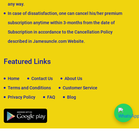
any way.
In case of dissatisfaction, one can cancel his/her premium
subscription anytime within 3-months from the date of
Subscription in accordance to the Cancellation Policy
described in Jamesuncle.com Website.
Featured Links
Home
Contact Us
About Us
Terms and Conditions
Customer Service
Privacy Policy
FAQ
Blog