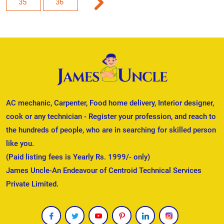
35
36
AC mechanic, Carpenter, Food home delivery, Interior designer,
cook or any technician - Register your profession, and reach to
the hundreds of people, who are in searching for skilled person
like you.
(Paid listing fees is Yearly Rs. 1999/- only)
James Uncle-An Endeavour of Centroid Technical Services
Private Limited.