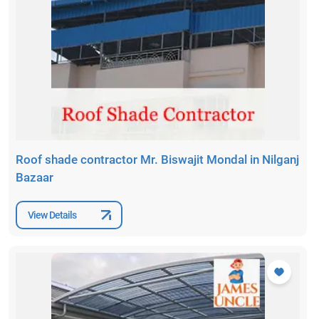
Roof shade contractor Mr. Biswajit Mondal in Nilganj
Bazaar
View Details