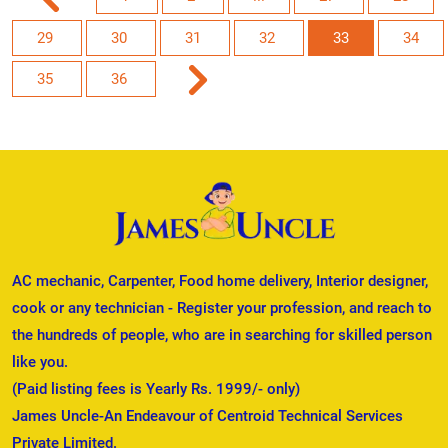
29
30
31
32
33
34
35
36
AC mechanic, Carpenter, Food home delivery, Interior designer,
cook or any technician - Register your profession, and reach to
the hundreds of people, who are in searching for skilled person
like you.
(Paid listing fees is Yearly Rs. 1999/- only)
James Uncle-An Endeavour of Centroid Technical Services
Private Limited.