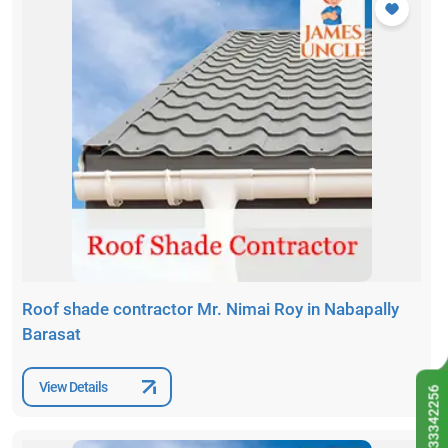
Roof shade contractor Mr. Nimai Roy in Nabapally
Barasat
View Details
9433342256