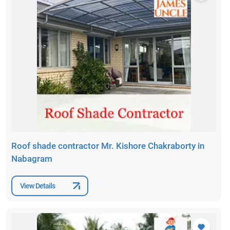
Roof shade contractor Mr. Kishore Chakraborty in
Nabagram
View Details