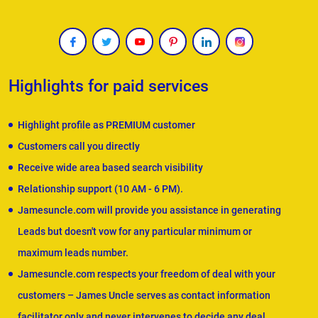
Highlights for paid services
Highlight profile as PREMIUM customer
Customers call you directly
Receive wide area based search visibility
Relationship support (10 AM - 6 PM).
Jamesuncle.com will provide you assistance in generating
Leads but doesn't vow for any particular minimum or
maximum leads number.
Jamesuncle.com respects your freedom of deal with your
customers – James Uncle serves as contact information
facilitator only and never intervenes to decide any deal.