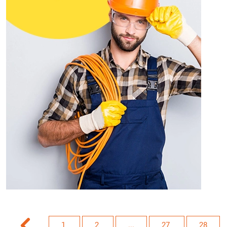
1
2
...
27
28