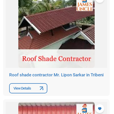
Roof shade contractor Mr. Lipon Sarkar in Tribeni
View Details