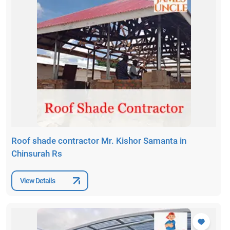
Roof shade contractor Mr. Kishor Samanta in
Chinsurah Rs
View Details