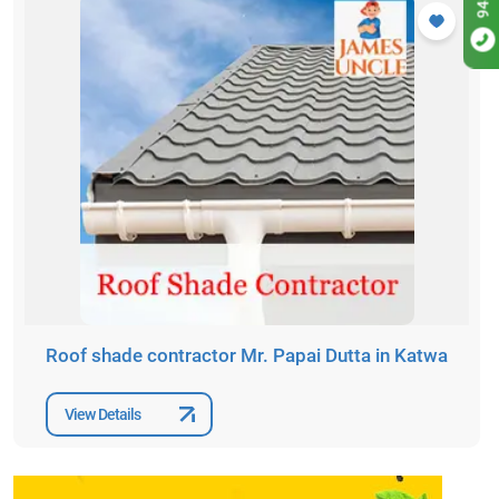
Roof shade contractor Mr. Papai Dutta in Katwa
View Details