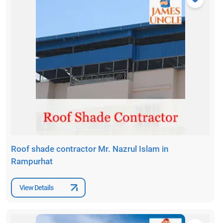
Roof shade contractor Mr. Nazrul Islam in
Rampurhat
View Details