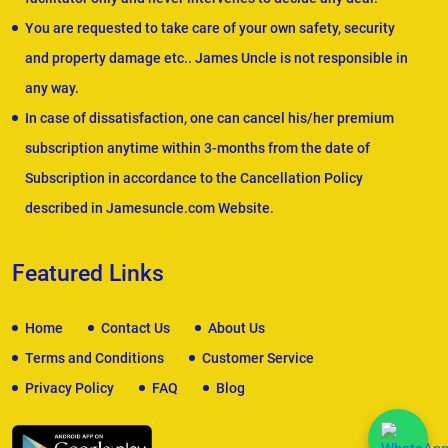
You are requested to take care of your own safety, security
and property damage etc.. James Uncle is not responsible in
any way.
In case of dissatisfaction, one can cancel his/her premium
subscription anytime within 3-months from the date of
Subscription in accordance to the Cancellation Policy
described in Jamesuncle.com Website.
Featured Links
Home
Contact Us
About Us
Terms and Conditions
Customer Service
Privacy Policy
FAQ
Blog