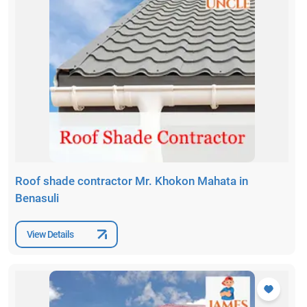
Roof shade contractor Mr. Khokon Mahata in
Benasuli
View Details