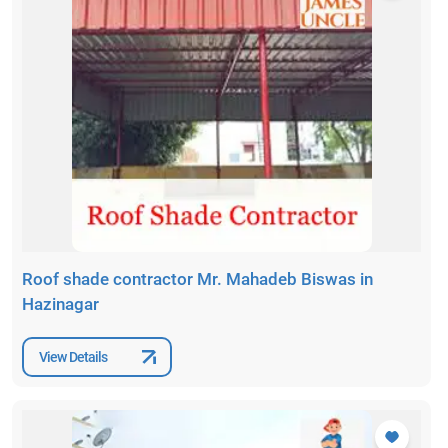
Roof shade contractor Mr. Mahadeb Biswas in
Hazinagar
View Details