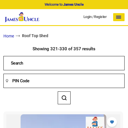
Welcome to
James Uncle
Login
/
Register
Roof Top Shed
Home
Showing 321-330 of 357 results