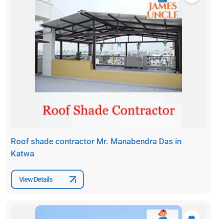
Roof shade contractor Mr. Manabendra Das in
Katwa
View Details