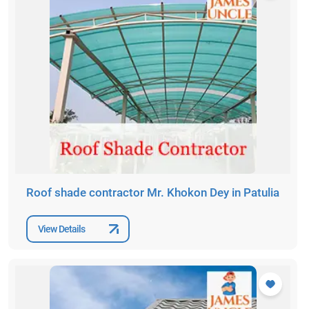
Roof shade contractor Mr. Khokon Dey in Patulia
View Details