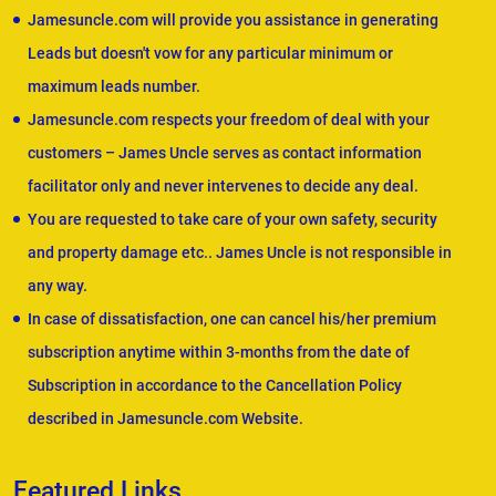
Jamesuncle.com will provide you assistance in generating
Leads but doesn't vow for any particular minimum or
maximum leads number.
Jamesuncle.com respects your freedom of deal with your
customers – James Uncle serves as contact information
facilitator only and never intervenes to decide any deal.
You are requested to take care of your own safety, security
and property damage etc.. James Uncle is not responsible in
any way.
In case of dissatisfaction, one can cancel his/her premium
subscription anytime within 3-months from the date of
Subscription in accordance to the Cancellation Policy
described in Jamesuncle.com Website.
Featured Links