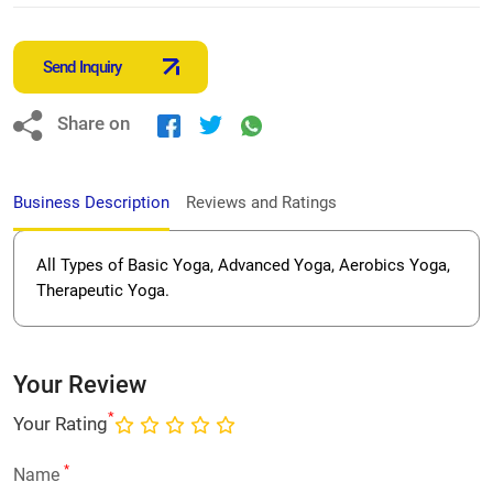
Send Inquiry
Share on
Business Description
Reviews and Ratings
All Types of Basic Yoga, Advanced Yoga, Aerobics Yoga,
Therapeutic Yoga.
Your Review
*
Your Rating
*
Name