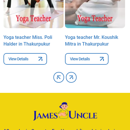
Yoga teacher Miss. Poli
Yoga teacher Mr. Koushik
Y
Halder in Thakurpukur
Mitra in Thakurpukur
T
View Details
View Details