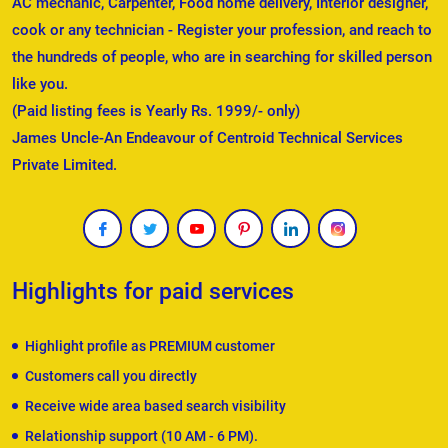
AC mechanic, Carpenter, Food home delivery, Interior designer,
cook or any technician - Register your profession, and reach to
the hundreds of people, who are in searching for skilled person
like you.
(Paid listing fees is Yearly Rs. 1999/- only)
James Uncle-An Endeavour of Centroid Technical Services
Private Limited.
Highlights for paid services
Highlight profile as PREMIUM customer
Customers call you directly
Receive wide area based search visibility
Relationship support (10 AM - 6 PM).