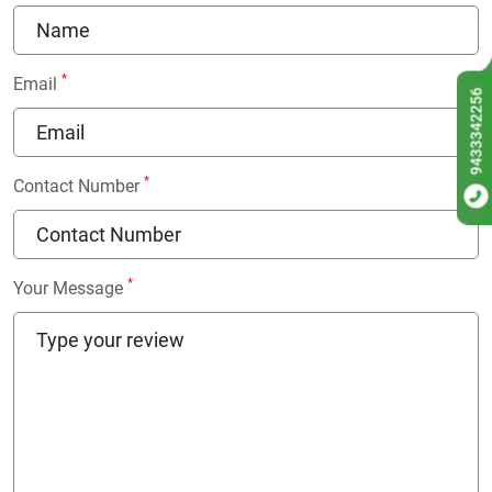
*
Email
9433342256
*
Contact Number
*
Your Message