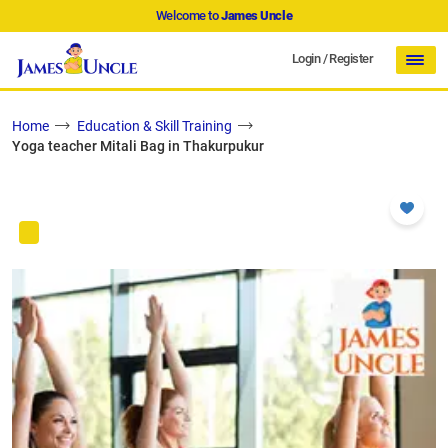
Welcome to
James Uncle
Login
/
Register
Home
Education & Skill Training
Yoga teacher Mitali Bag in Thakurpukur