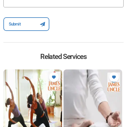
Related Services