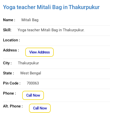
Yoga teacher Mitali Bag in Thakurpukur
Name :
Mitali Bag
Skill:
Yoga teacher Mitali Bag in Thakurpukur.
Location :
Address :
View Address
City :
Thakurpukur
State :
West Bengal
Pin Code :
700063
Phone :
Call Now
Alt. Phone :
Call Now