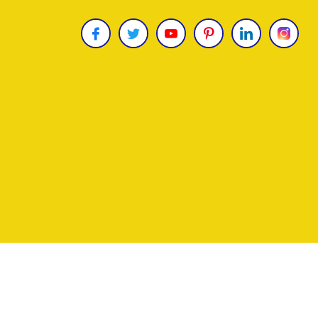
Copyright © 2026
James Uncle
. All Rights Reser