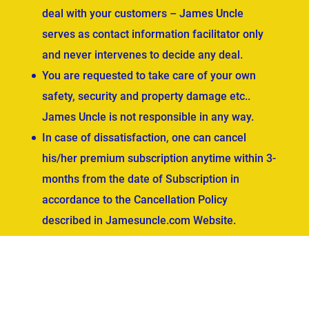
deal with your customers – James Uncle
serves as contact information facilitator only
and never intervenes to decide any deal.
You are requested to take care of your own
safety, security and property damage etc..
James Uncle is not responsible in any way.
In case of dissatisfaction, one can cancel
his/her premium subscription anytime within 3-
months from the date of Subscription in
accordance to the Cancellation Policy
described in Jamesuncle.com Website.
ved.