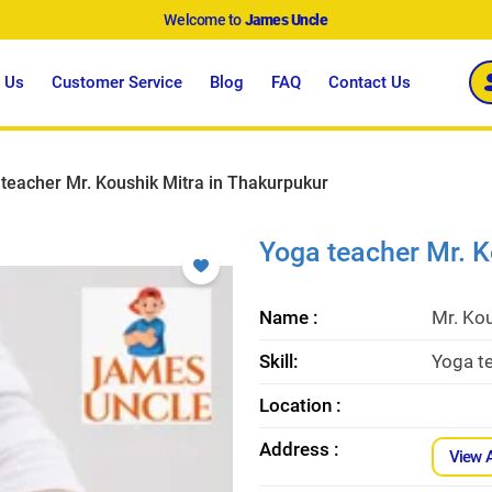
Welcome to
James Uncle
 Us
Customer Service
Blog
FAQ
Contact Us
teacher Mr. Koushik Mitra in Thakurpukur
Yoga teacher Mr. K
Name :
Mr. Kou
Skill:
Yoga te
Location :
Address :
View 