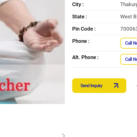
City :
Thakur
State :
West B
Pin Code :
70006
Phone :
Call 
Alt. Phone :
Call 
Send Inquiry