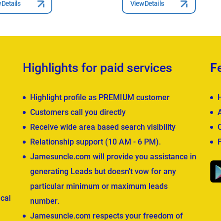
 Details
View Details
Highlights for paid services
F
Highlight profile as PREMIUM customer
Customers call you directly
Receive wide area based search visibility
Relationship support (10 AM - 6 PM).
Jamesuncle.com will provide you assistance in
generating Leads but doesn't vow for any
particular minimum or maximum leads
cal
number.
Jamesuncle.com respects your freedom of