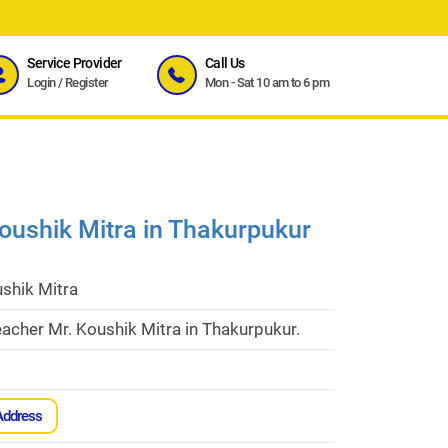
Service Provider
Call Us
Login
/
Register
Mon - Sat 10 am to 6 pm
oushik Mitra in Thakurpukur
shik Mitra
acher Mr. Koushik Mitra in Thakurpukur.
Address