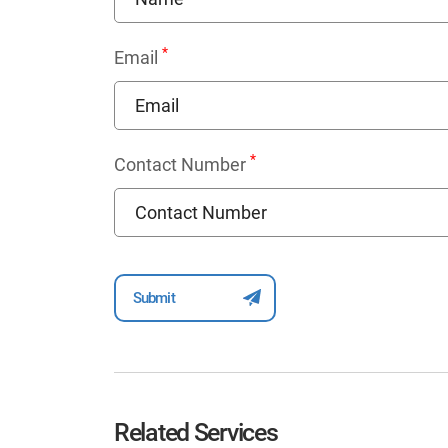
*
Email
*
Contact Number
Related Services