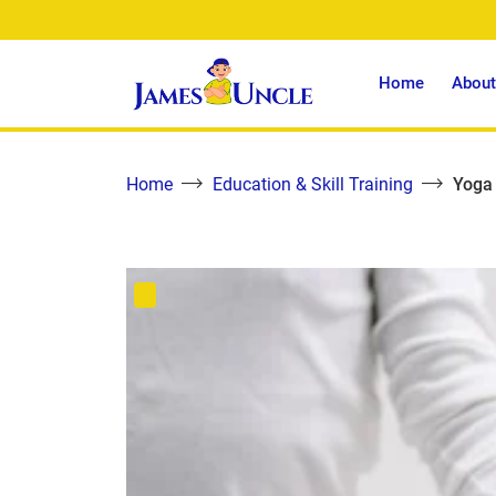
Home
About
Home
Education & Skill Training
Yoga 