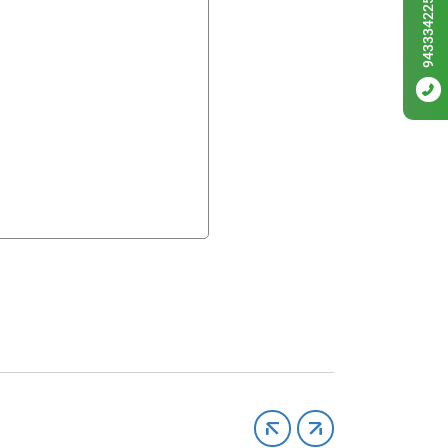
9433342256