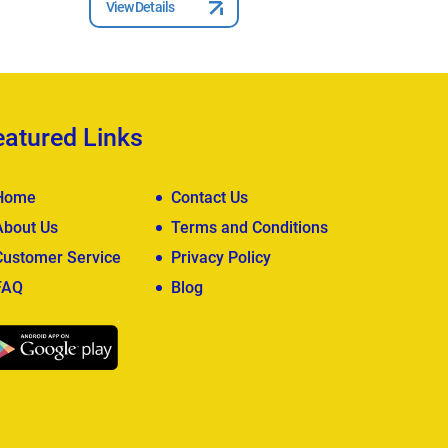
View Details
View Deta
eatured Links
Home
Contact Us
About Us
Terms and Conditions
Customer Service
Privacy Policy
FAQ
Blog