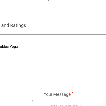
 and Ratings
robics Yoga.
*
Your Message