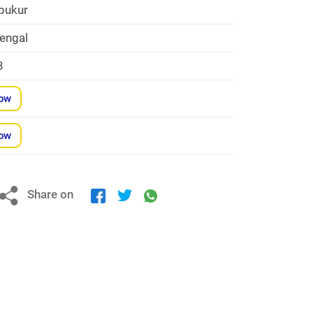
pukur
engal
3
Now
Now
Share on