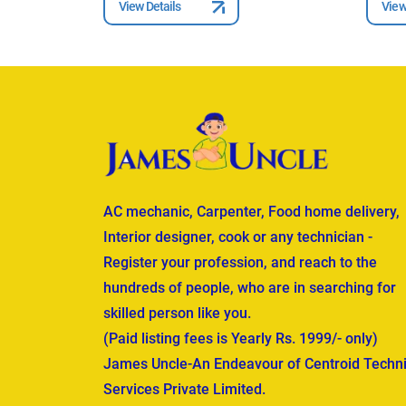
View Details
View
AC mechanic, Carpenter, Food home delivery,
Interior designer, cook or any technician -
Register your profession, and reach to the
hundreds of people, who are in searching for
skilled person like you.
(Paid listing fees is Yearly Rs. 1999/- only)
James Uncle-An Endeavour of Centroid Techni
Services Private Limited.