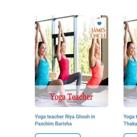
k Mitra
Yoga teacher Riya Ghosh in
Yoga t
Paschim Barisha
Thaku