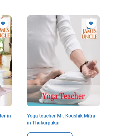
er in
Yoga teacher Mr. Koushik Mitra
Yoga teac
in Thakurpukur
Paschim 