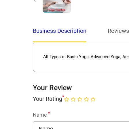
Business Description
Reviews
All Types of Basic Yoga, Advanced Yoga, Ae
Your Review
*
Your Rating
*
Name