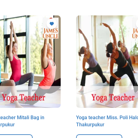
eacher Mitali Bag in
Yoga teacher Miss. Poli Hald
rpukur
Thakurpukur