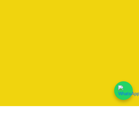
We Accept