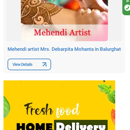
Mehendi artist Mrs. Debarpita Mohanta in Balurghat
View Details