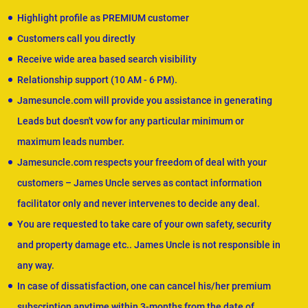
Highlight profile as PREMIUM customer
Customers call you directly
Receive wide area based search visibility
Relationship support (10 AM - 6 PM).
Jamesuncle.com will provide you assistance in generating
Leads but doesn't vow for any particular minimum or
maximum leads number.
Jamesuncle.com respects your freedom of deal with your
customers – James Uncle serves as contact information
facilitator only and never intervenes to decide any deal.
You are requested to take care of your own safety, security
and property damage etc.. James Uncle is not responsible in
any way.
In case of dissatisfaction, one can cancel his/her premium
subscription anytime within 3-months from the date of