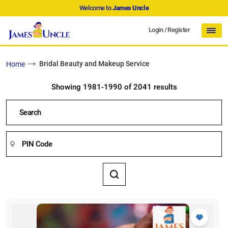
Welcome to
James Uncle
Login
/
Register
Bridal Beauty and Makeup Service
Home
Showing 1981-1990 of 2041 results