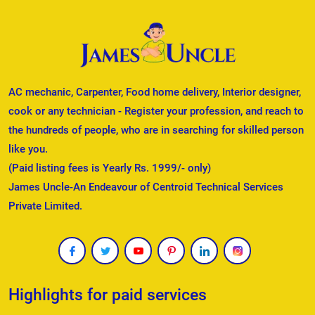
AC mechanic, Carpenter, Food home delivery, Interior designer,
cook or any technician - Register your profession, and reach to
the hundreds of people, who are in searching for skilled person
like you.
(Paid listing fees is Yearly Rs. 1999/- only)
James Uncle-An Endeavour of Centroid Technical Services
Private Limited.
Highlights for paid services