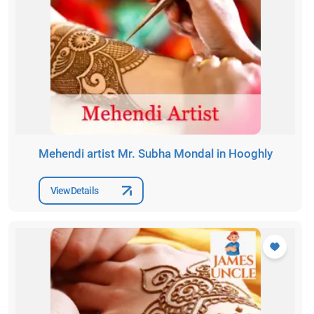
Mehendi artist Mr. Subha Mondal in Hooghly
View Details