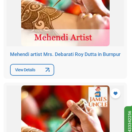
Mehendi artist Mrs. Debarati Roy Dutta in Burnpur
View Details
9433342256