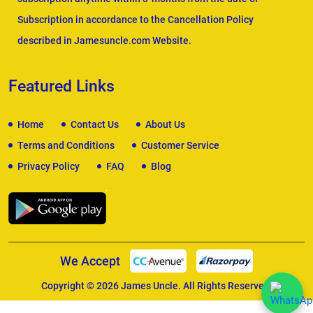
Subscription in accordance to the Cancellation Policy
described in Jamesuncle.com Website.
Featured Links
Home
Contact Us
About Us
Terms and Conditions
Customer Service
Privacy Policy
FAQ
Blog
We Accept
Copyright © 2026
James Uncle
. All Rights Reserved.