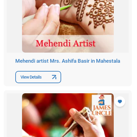
Mehendi artist Mrs. Ashifa Basir in Mahestala
View Details