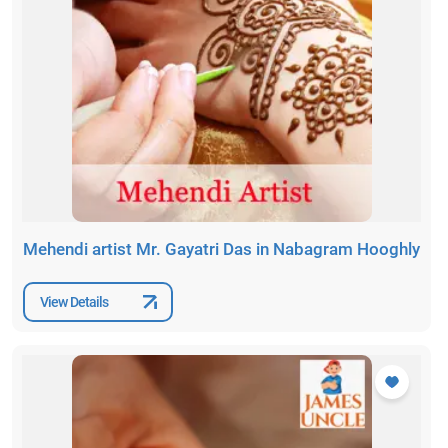
Mehendi artist Mr. Gayatri Das in Nabagram Hooghly
View Details