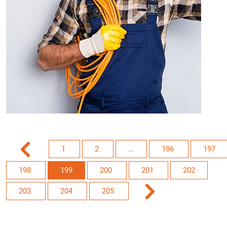
1
2
...
196
197
198
199
200
201
202
203
204
205