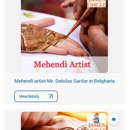
Mehendi artist Mr. Debdas Sardar in Belgharia
View Details