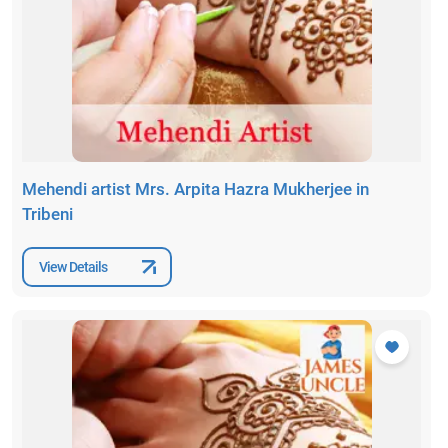
Mehendi artist Mrs. Arpita Hazra Mukherjee in
Tribeni
View Details