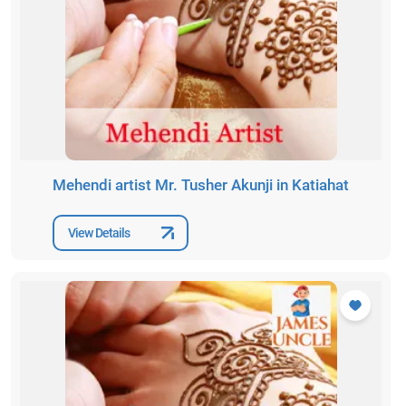
Mehendi artist Mr. Tusher Akunji in Katiahat
View Details