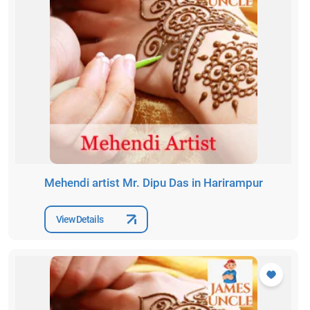
Mehendi artist Mr. Dipu Das in Harirampur
View Details