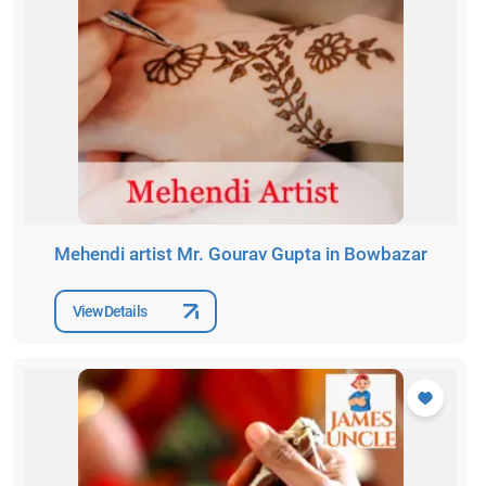
Mehendi artist Mr. Gourav Gupta in Bowbazar
View Details