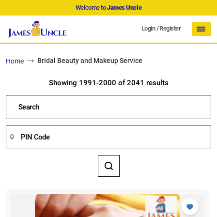
Welcome to
James Uncle
Login
/
Register
Bridal Beauty and Makeup Service
Home
Showing 1991-2000 of 2041 results