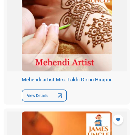
Mehendi artist Mrs. Lakhi Giri in Hirapur
View Details