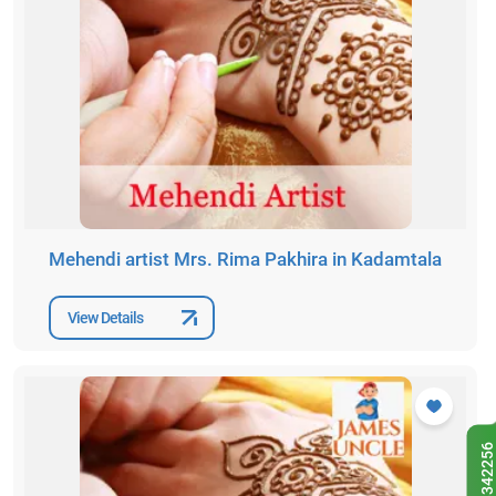
Mehendi artist Mrs. Rima Pakhira in Kadamtala
View Details
9433342256