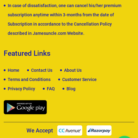
In case of dissatisfaction, one can cancel his/her premium
subscription anytime within 3-months from the date of
Subscription in accordance to the Cancellation Policy
described in Jamesuncle.com Website.
Featured Links
Home
Contact Us
About Us
Terms and Conditions
Customer Service
Privacy Policy
FAQ
Blog
We Accept