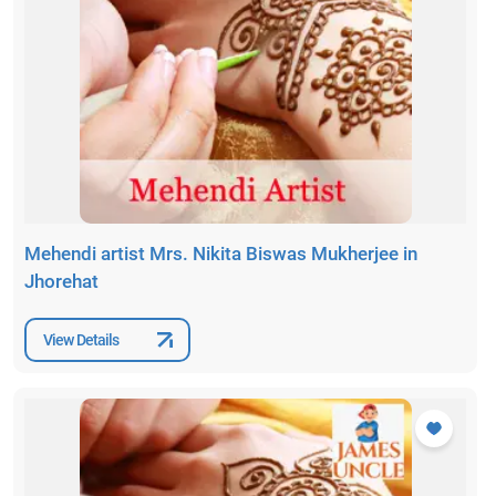
Mehendi artist Mrs. Nikita Biswas Mukherjee in
Jhorehat
View Details