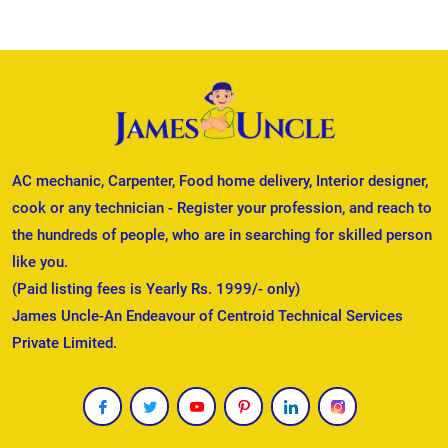
AC mechanic, Carpenter, Food home delivery, Interior designer,
cook or any technician - Register your profession, and reach to
the hundreds of people, who are in searching for skilled person
like you.
(Paid listing fees is Yearly Rs. 1999/- only)
James Uncle-An Endeavour of Centroid Technical Services
Private Limited.