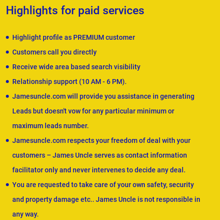
Highlights for paid services
Highlight profile as PREMIUM customer
Customers call you directly
Receive wide area based search visibility
Relationship support (10 AM - 6 PM).
Jamesuncle.com will provide you assistance in generating
Leads but doesn't vow for any particular minimum or
maximum leads number.
Jamesuncle.com respects your freedom of deal with your
customers – James Uncle serves as contact information
facilitator only and never intervenes to decide any deal.
You are requested to take care of your own safety, security
and property damage etc.. James Uncle is not responsible in
any way.