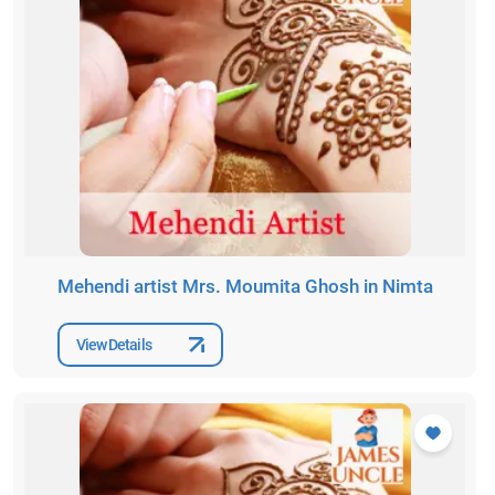
Mehendi artist Mrs. Moumita Ghosh in Nimta
View Details