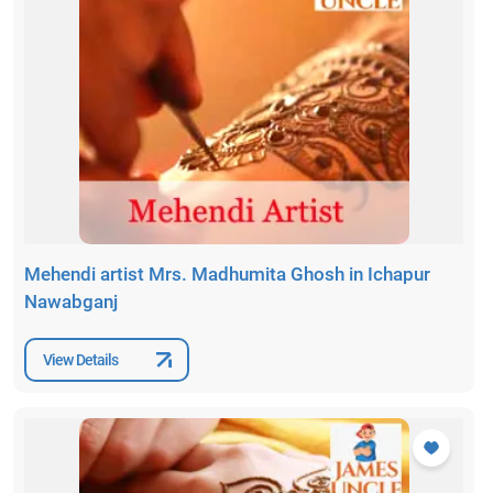
Mehendi artist Mrs. Madhumita Ghosh in Ichapur
Nawabganj
View Details