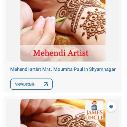
Mehendi artist Mrs. Moumita Paul in Shyamnagar
View Details