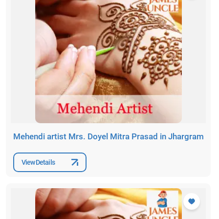
Mehendi artist Mrs. Doyel Mitra Prasad in Jhargram
View Details