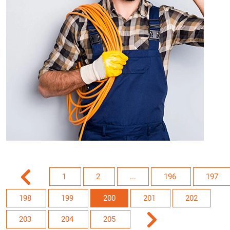
1
2
...
196
197
198
199
200
201
202
203
204
205