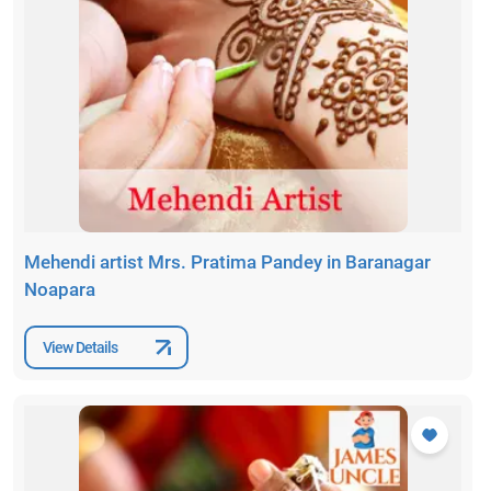
Mehendi artist Mrs. Pratima Pandey in Baranagar
Noapara
View Details