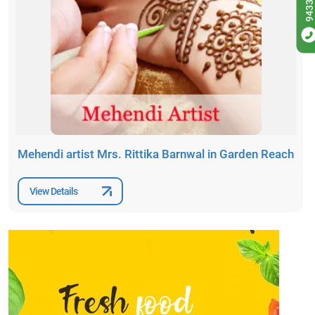
Mehendi artist Mrs. Rittika Barnwal in Garden Reach
View Details