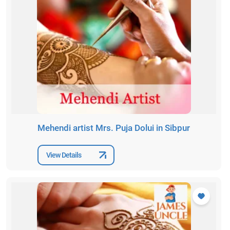
Mehendi artist Mrs. Puja Dolui in Sibpur
View Details