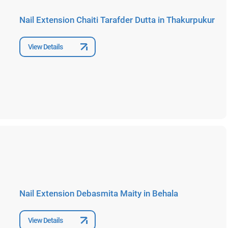
Nail Extension Chaiti Tarafder Dutta in Thakurpukur
View Details
Nail Extension Debasmita Maity in Behala
View Details