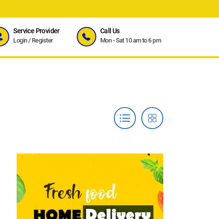
Service Provider
Call Us
Login
/
Register
Mon - Sat 10 am to 6 pm