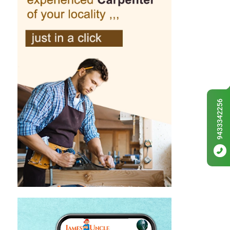
9433342256