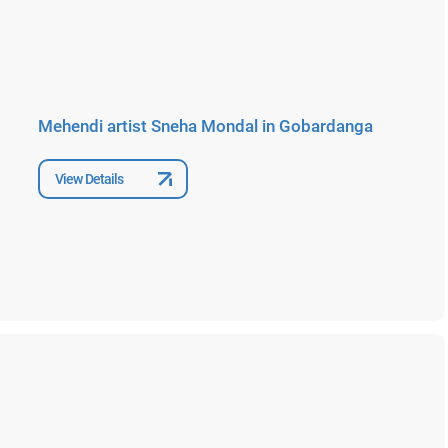
Mehendi artist Sneha Mondal in Gobardanga
View Details