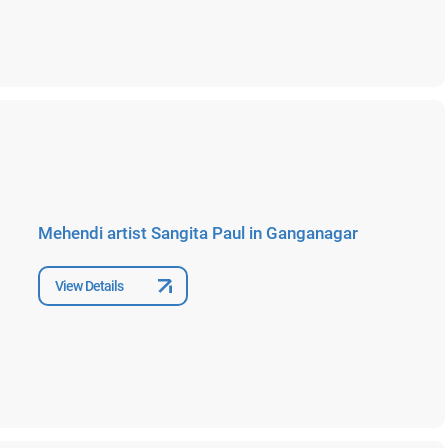
Mehendi artist Sangita Paul in Ganganagar
View Details