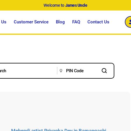
Welcome to
James Uncle
 Us
Customer Service
Blog
FAQ
Contact Us
Mehendi artist Priyanka Dey in Bamangachi