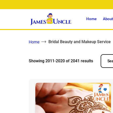
Home
About
Bridal Beauty and Makeup Service
Home
Showing 2011-2020 of 2041 results