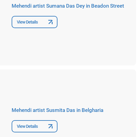
Mehendi artist Sumana Das Dey in Beadon Street
View Details
Mehendi artist Susmita Das in Belgharia
View Details