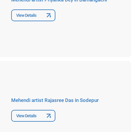
View Details
Mehendi artist Rajasree Das in Sodepur
View Details