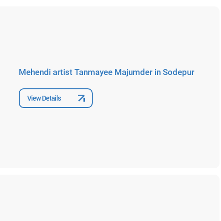
Mehendi artist Tanmayee Majumder in Sodepur
View Details