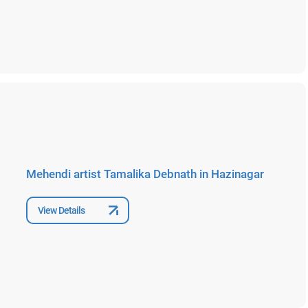
Mehendi artist Tamalika Debnath in Hazinagar
View Details