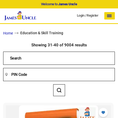
Welcome to
James Uncle
Login
/
Register
Education & Skill Training
Home
Showing 31-40 of 9004 results