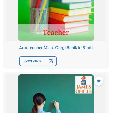
Arts teacher Miss. Gargi Banik in Birati
View Details