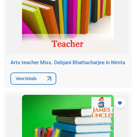
Arts teacher Miss. Debjani Bhattacharjee in Nimta
View Details