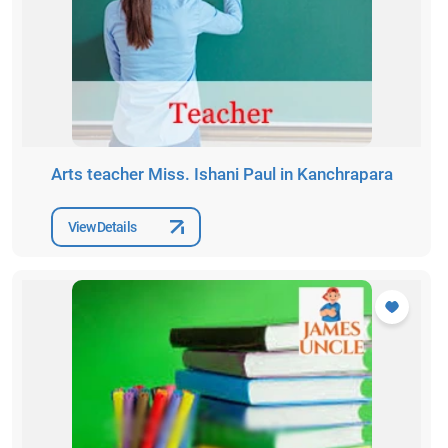
Arts teacher Miss. Ishani Paul in Kanchrapara
View Details