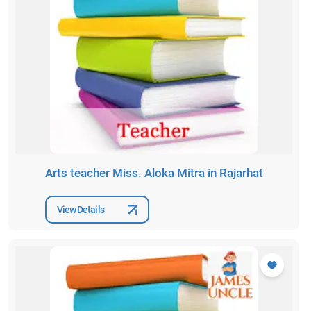
Arts teacher Miss. Aloka Mitra in Rajarhat
View Details