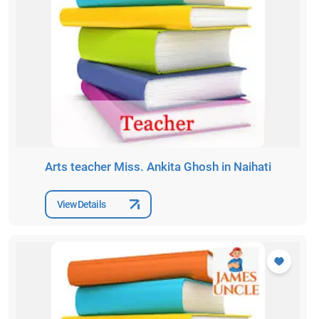
Arts teacher Miss. Ankita Ghosh in Naihati
View Details