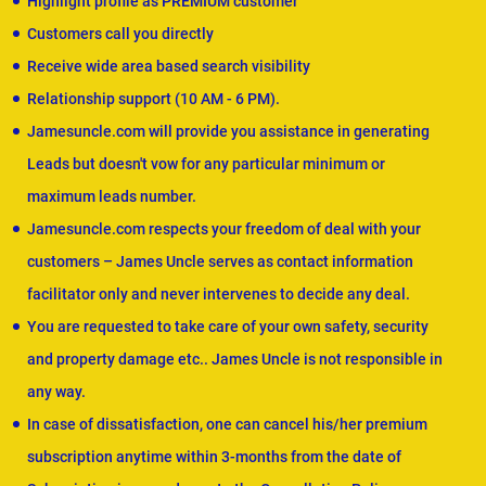
Highlight profile as PREMIUM customer
Customers call you directly
Receive wide area based search visibility
Relationship support (10 AM - 6 PM).
Jamesuncle.com will provide you assistance in generating
Leads but doesn't vow for any particular minimum or
maximum leads number.
Jamesuncle.com respects your freedom of deal with your
customers – James Uncle serves as contact information
facilitator only and never intervenes to decide any deal.
You are requested to take care of your own safety, security
and property damage etc.. James Uncle is not responsible in
any way.
In case of dissatisfaction, one can cancel his/her premium
subscription anytime within 3-months from the date of