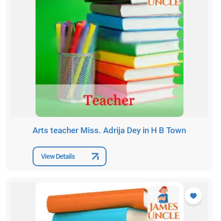
Arts teacher Miss. Adrija Dey in H B Town
View Details