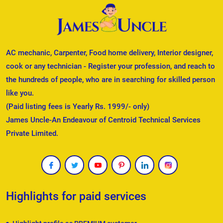
AC mechanic, Carpenter, Food home delivery, Interior designer,
cook or any technician - Register your profession, and reach to
the hundreds of people, who are in searching for skilled person
like you.
(Paid listing fees is Yearly Rs. 1999/- only)
James Uncle-An Endeavour of Centroid Technical Services
Private Limited.
Highlights for paid services