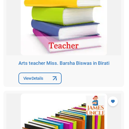
Arts teacher Miss. Barsha Biswas in Birati
View Details