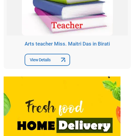
Arts teacher Miss. Maitri Das in Birati
View Details