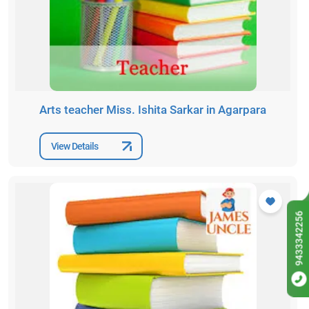
Arts teacher Miss. Ishita Sarkar in Agarpara
View Details
9433342256