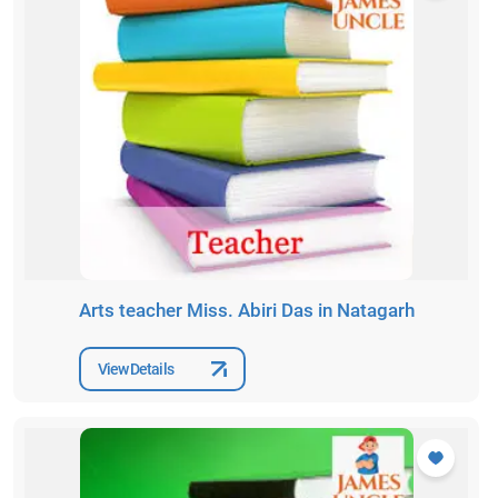
Arts teacher Miss. Abiri Das in Natagarh
View Details