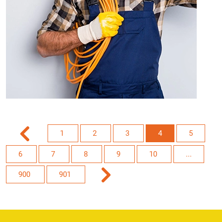
1
2
3
4
5
6
7
8
9
10
...
900
901