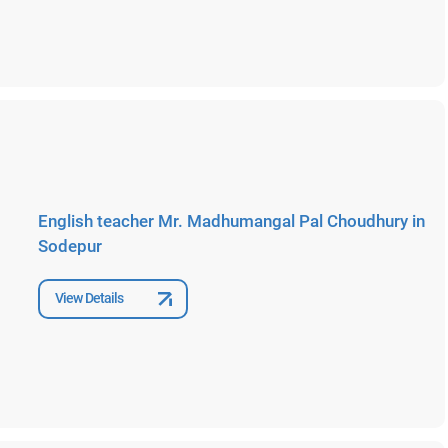
English teacher Mr. Madhumangal Pal Choudhury in
Sodepur
View Details