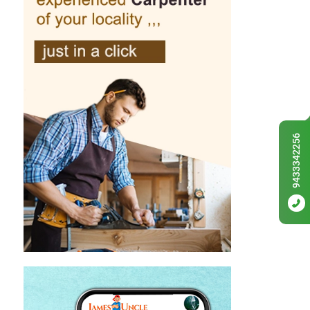
9433342256