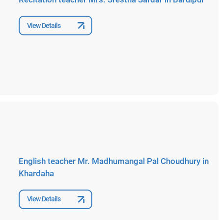
View Details
English teacher Mr. Madhumangal Pal Choudhury in
Khardaha
View Details