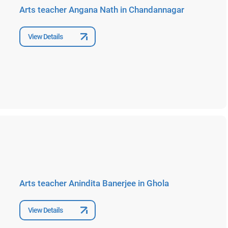
Arts teacher Angana Nath in Chandannagar
View Details
Arts teacher Anindita Banerjee in Ghola
View Details