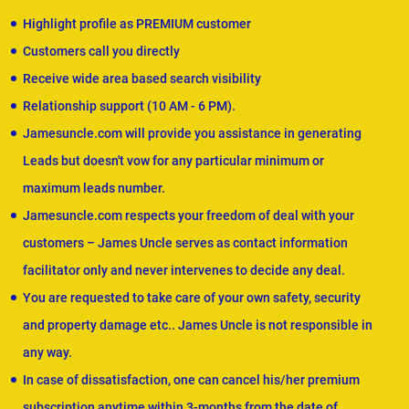
Highlight profile as PREMIUM customer
Customers call you directly
Receive wide area based search visibility
Relationship support (10 AM - 6 PM).
Jamesuncle.com will provide you assistance in generating
Leads but doesn't vow for any particular minimum or
maximum leads number.
Jamesuncle.com respects your freedom of deal with your
customers – James Uncle serves as contact information
facilitator only and never intervenes to decide any deal.
You are requested to take care of your own safety, security
and property damage etc.. James Uncle is not responsible in
any way.
In case of dissatisfaction, one can cancel his/her premium
subscription anytime within 3-months from the date of