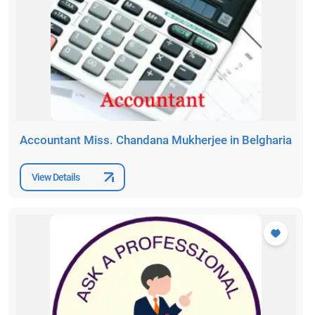
Accountant Miss. Chandana Mukherjee in Belgharia
View Details