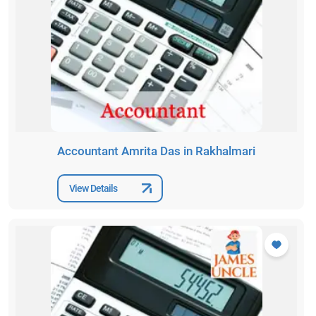
Accountant Amrita Das in Rakhalmari
View Details