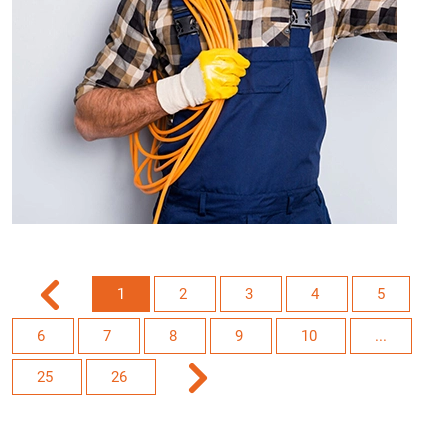
1
2
3
4
5
6
7
8
9
10
...
25
26