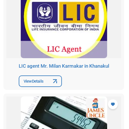
LIC agent Mr. Milan Karmakar in Khanakul
View Details