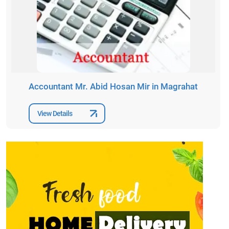
Accountant Mr. Abid Hosan Mir in Magrahat
View Details