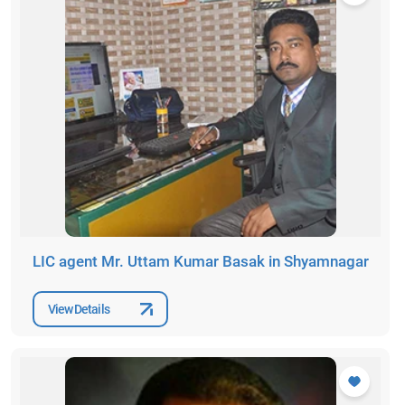
LIC agent Mr. Uttam Kumar Basak in Shyamnagar
View Details