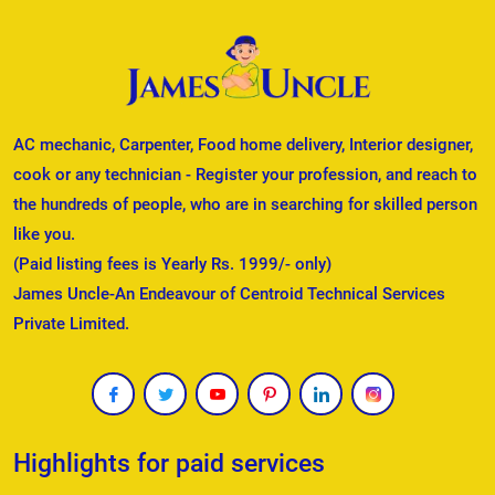
AC mechanic, Carpenter, Food home delivery, Interior designer,
cook or any technician - Register your profession, and reach to
the hundreds of people, who are in searching for skilled person
like you.
(Paid listing fees is Yearly Rs. 1999/- only)
James Uncle-An Endeavour of Centroid Technical Services
Private Limited.
Highlights for paid services