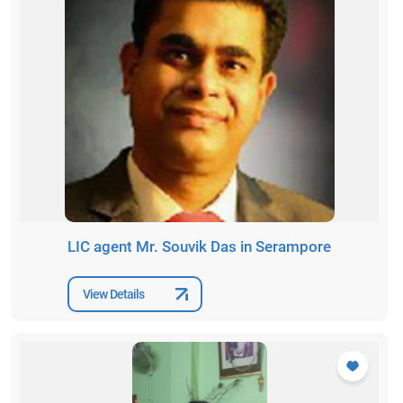
LIC agent Mr. Souvik Das in Serampore
View Details