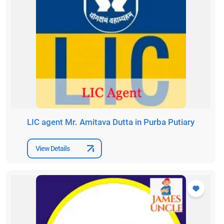
LIC agent Mr. Amitava Dutta in Purba Putiary
View Details