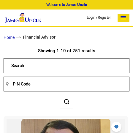
Welcome to
James Uncle
Login
/
Register
Financial Advisor
Home
Showing 1-10 of 251 results