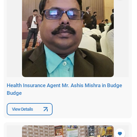
Health Insurance Agent Mr. Ashis Mishra in Budge
Budge
View Details