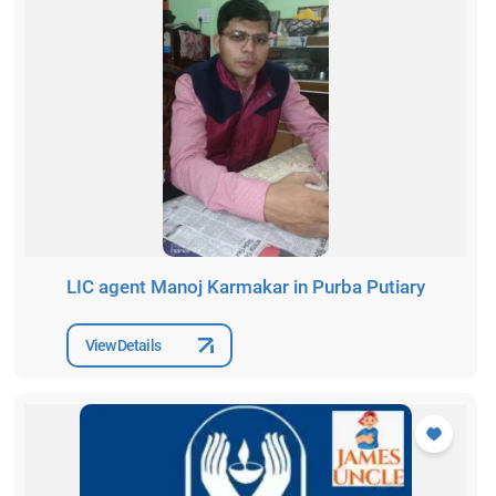
LIC agent Manoj Karmakar in Purba Putiary
View Details