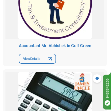
Accountant Mr. Abhishek in Golf Green
View Details
9433342256