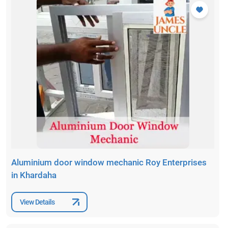
Aluminium door window mechanic Roy Enterprises
in Khardaha
View Details