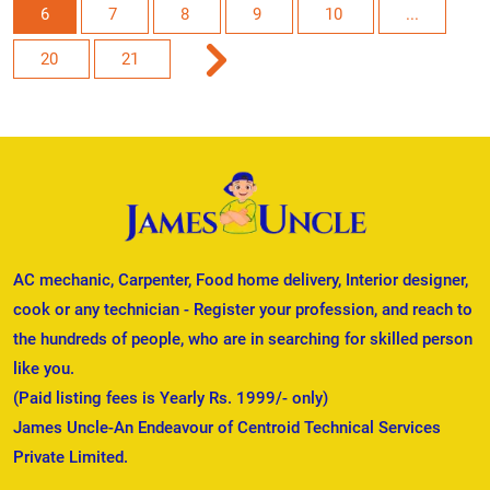
6
7
8
9
10
...
20
21
AC mechanic, Carpenter, Food home delivery, Interior designer,
cook or any technician - Register your profession, and reach to
the hundreds of people, who are in searching for skilled person
like you.
(Paid listing fees is Yearly Rs. 1999/- only)
James Uncle-An Endeavour of Centroid Technical Services
Private Limited.