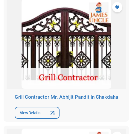
Grill Contractor Mr. Abhijit Pandit in Chakdaha
View Details