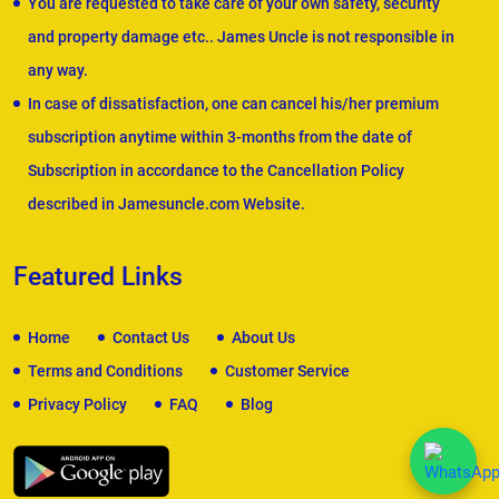
You are requested to take care of your own safety, security
and property damage etc.. James Uncle is not responsible in
any way.
In case of dissatisfaction, one can cancel his/her premium
subscription anytime within 3-months from the date of
Subscription in accordance to the Cancellation Policy
described in Jamesuncle.com Website.
Featured Links
Home
Contact Us
About Us
Terms and Conditions
Customer Service
Privacy Policy
FAQ
Blog