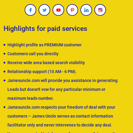
Highlights for paid services
Highlight profile as PREMIUM customer
Customers call you directly
Receive wide area based search visibility
Relationship support (10 AM - 6 PM).
Jamesuncle.com will provide you assistance in generating
Leads but doesn't vow for any particular minimum or
maximum leads number.
Jamesuncle.com respects your freedom of deal with your
customers – James Uncle serves as contact information
facilitator only and never intervenes to decide any deal.