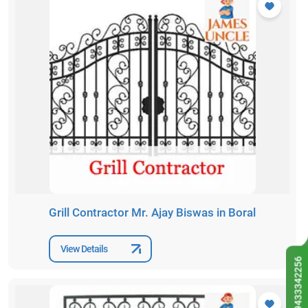
Grill Contractor Mr. Ajay Biswas in Boral
View Details
9433342256