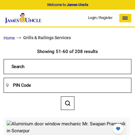
Welcome to
James Uncle
Login
/
Register
Grills & Railings Services
Home
Showing 51-60 of 208 results