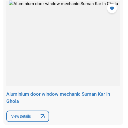
Aluminium door window mechanic Suman Kar in
Ghola
View Details