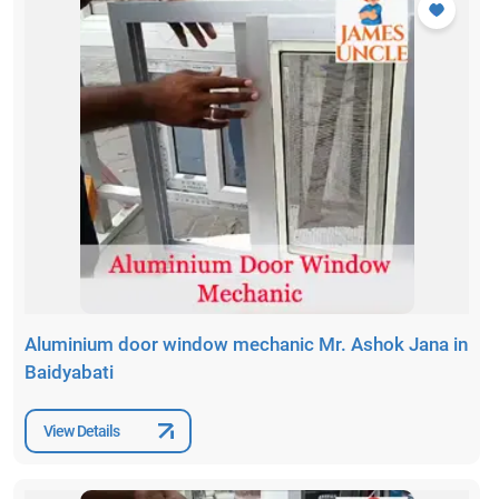
Aluminium door window mechanic Mr. Ashok Jana in
Baidyabati
View Details