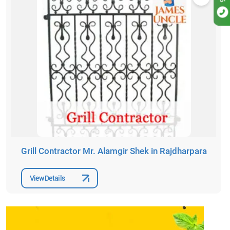
Grill Contractor Mr. Alamgir Shek in Rajdharpara
View Details