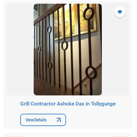
Grill Contractor Ashoke Das in Tollygunge
View Details