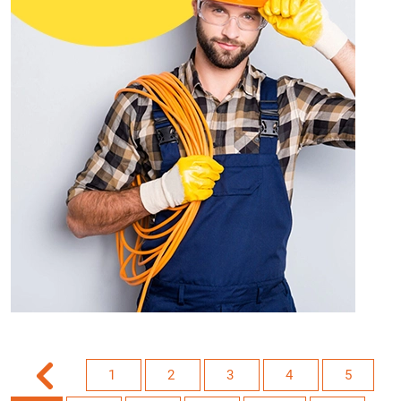
1
2
3
4
5