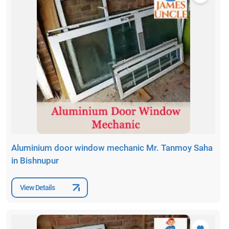
Aluminium door window mechanic Mr. Tanmoy Saha
in Bishnupur
View Details