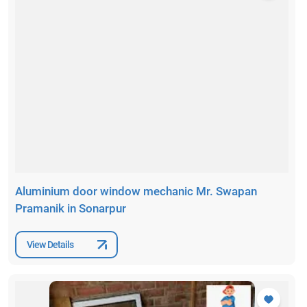
Aluminium door window mechanic Mr. Swapan
Pramanik in Sonarpur
View Details