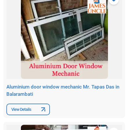
Aluminium door window mechanic Mr. Tapas Das in
Balarambati
View Details