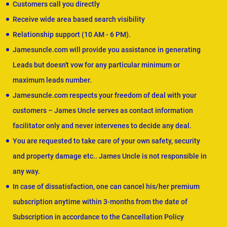
Customers call you directly
Receive wide area based search visibility
Relationship support (10 AM - 6 PM).
Jamesuncle.com will provide you assistance in generating
Leads but doesn't vow for any particular minimum or
maximum leads number.
Jamesuncle.com respects your freedom of deal with your
customers – James Uncle serves as contact information
facilitator only and never intervenes to decide any deal.
You are requested to take care of your own safety, security
and property damage etc.. James Uncle is not responsible in
any way.
In case of dissatisfaction, one can cancel his/her premium
subscription anytime within 3-months from the date of
Subscription in accordance to the Cancellation Policy