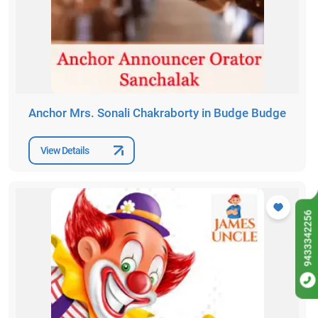
Anchor Mrs. Sonali Chakraborty in Budge Budge
View Details
9433342256