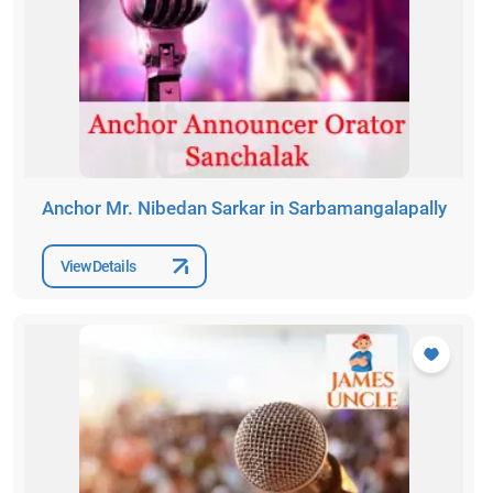
Anchor Mr. Nibedan Sarkar in Sarbamangalapally
View Details