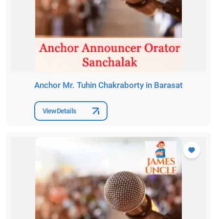
Anchor Mr. Tuhin Chakraborty in Barasat
View Details