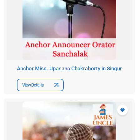
Anchor Miss. Upasana Chakraborty in Singur
View Details