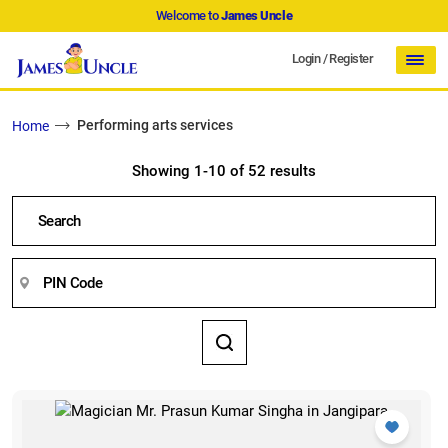
Welcome to
James Uncle
Login
/
Register
Performing arts services
Home
Showing 1-10 of 52 results