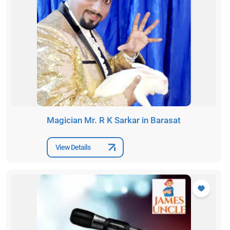
Magician Mr. R K Sarkar in Barasat
View Details