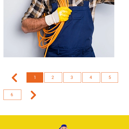
1
2
3
4
5
6