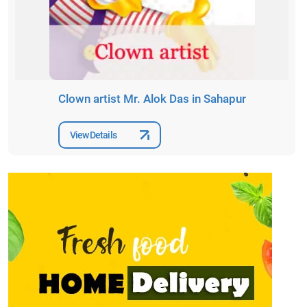
Clown artist Mr. Alok Das in Sahapur
View Details