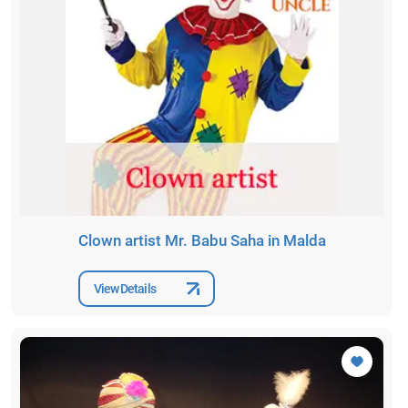
Clown artist Mr. Babu Saha in Malda
View Details