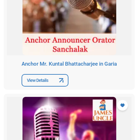
Anchor Mr. Kuntal Bhattacharjee in Garia
View Details