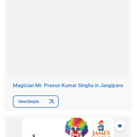
Magician Mr. Prasun Kumar Singha in Jangipara
View Details