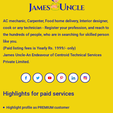
AC mechanic, Carpenter, Food home delivery, Interior designer,
cook or any technician - Register your profession, and reach to
the hundreds of people, who are in searching for skilled person
like you.
(Paid listing fees is Yearly Rs. 1999/- only)
James Uncle-An Endeavour of Centroid Technical Services
Private Limited.
Highlights for paid services
Highlight profile as PREMIUM customer