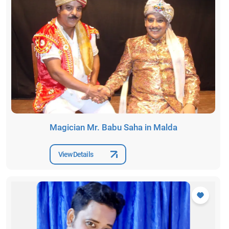
Magician Mr. Babu Saha in Malda
View Details