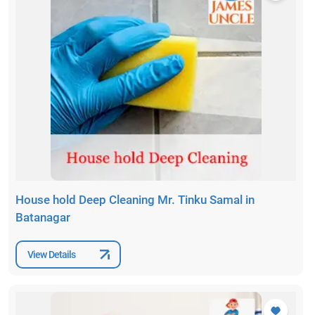
House hold Deep Cleaning Mr. Tinku Samal in
Batanagar
View Details