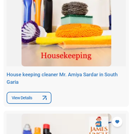
House keeping cleaner Mr. Amiya Sardar in South
Garia
View Details