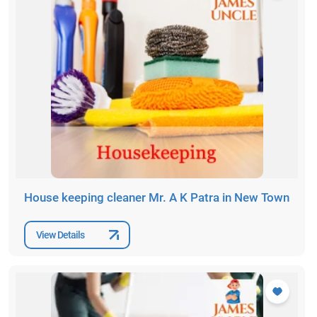
House keeping cleaner Mr. A K Patra in New Town
View Details