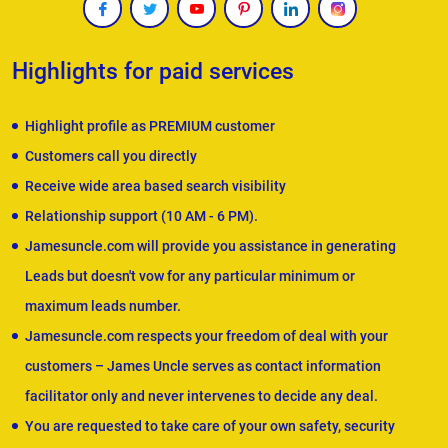
Highlights for paid services
Highlight profile as PREMIUM customer
Customers call you directly
Receive wide area based search visibility
Relationship support (10 AM - 6 PM).
Jamesuncle.com will provide you assistance in generating
Leads but doesn't vow for any particular minimum or
maximum leads number.
Jamesuncle.com respects your freedom of deal with your
customers – James Uncle serves as contact information
facilitator only and never intervenes to decide any deal.
You are requested to take care of your own safety, security