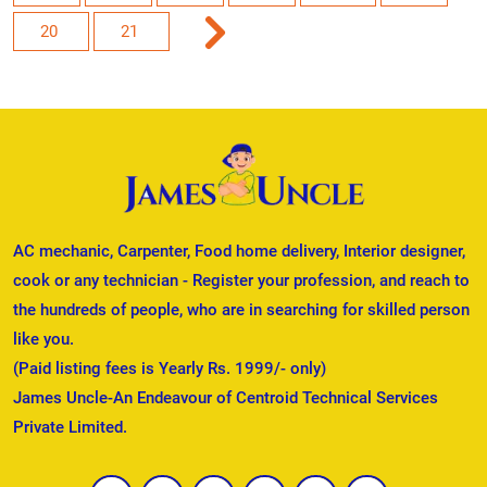
20
21
AC mechanic, Carpenter, Food home delivery, Interior designer,
cook or any technician - Register your profession, and reach to
the hundreds of people, who are in searching for skilled person
like you.
(Paid listing fees is Yearly Rs. 1999/- only)
James Uncle-An Endeavour of Centroid Technical Services
Private Limited.