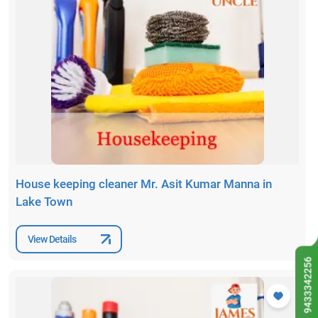
House keeping cleaner Mr. Asit Kumar Manna in
Lake Town
View Details
9433342256