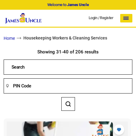
Welcome to
James Uncle
Login
/
Register
Housekeeping Workers & Cleaning Services
Home
Showing 31-40 of 206 results