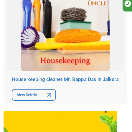
House keeping cleaner Mr. Bappa Das in Jalkura
View Details