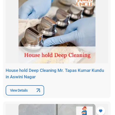
House hold Deep Cleaning Mr. Tapas Kumar Kundu
in Aswini Nagar
View Details