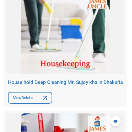
House hold Deep Cleaning Mr. Sujoy kha in Dhakuria
View Details