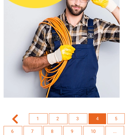
1
2
3
4
5
6
7
8
9
10
...