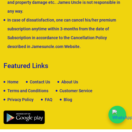
and property damage etc.. James Uncle is not responsible in
any way.
In case of dissatisfaction, one can cancel his/her premium
subscription anytime within 3-months from the date of
Subscription in accordance to the Cancellation Policy
described in Jamesuncle.com Website.
Featured Links
Home
Contact Us
About Us
Terms and Conditions
Customer Service
Privacy Policy
FAQ
Blog