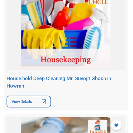
House hold Deep Cleaning Mr. Suvojit Ghosh in
Howrah
View Details