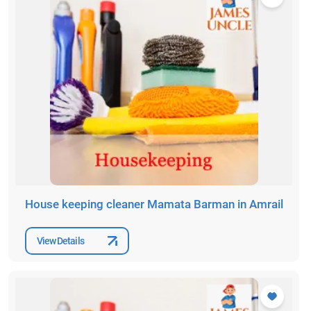
House keeping cleaner Mamata Barman in Amrail
View Details