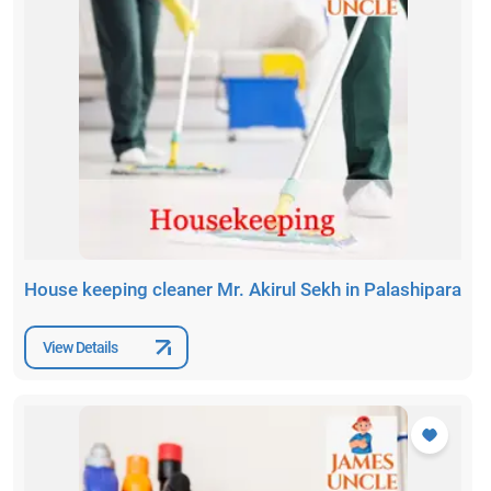
House keeping cleaner Mr. Akirul Sekh in Palashipara
View Details