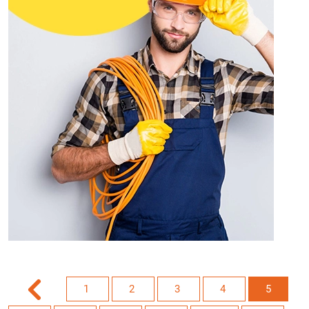
1
2
3
4
5