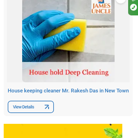
House keeping cleaner Mr. Rakesh Das in New Town
View Details