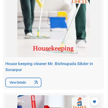
House keeping cleaner Mr. Bishnupada Sikder in
Sonarpur
View Details