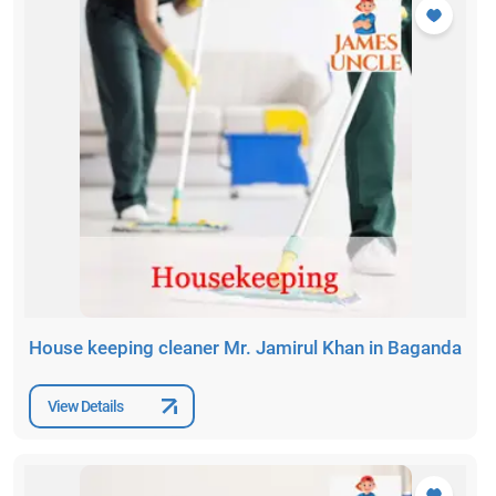
House keeping cleaner Mr. Jamirul Khan in Baganda
View Details