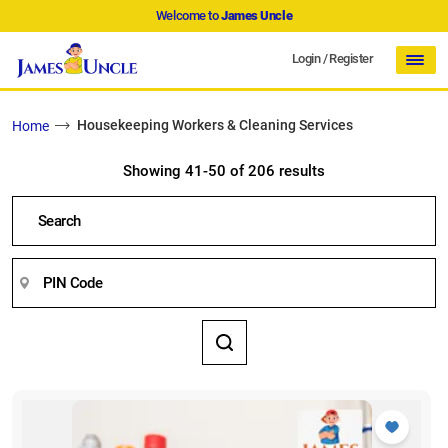
Welcome to
James Uncle
Login
/
Register
Housekeeping Workers & Cleaning Services
Home
Showing 41-50 of 206 results