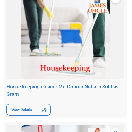
House keeping cleaner Mr. Gourab Naha in Subhas
Gram
View Details