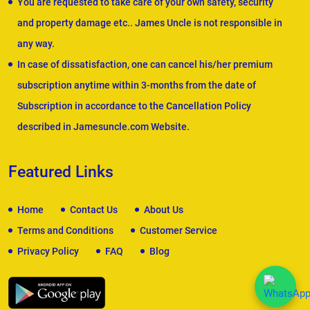
You are requested to take care of your own safety, security
and property damage etc.. James Uncle is not responsible in
any way.
In case of dissatisfaction, one can cancel his/her premium
subscription anytime within 3-months from the date of
Subscription in accordance to the Cancellation Policy
described in Jamesuncle.com Website.
Featured Links
Home
Contact Us
About Us
Terms and Conditions
Customer Service
Privacy Policy
FAQ
Blog