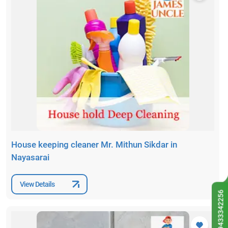
House keeping cleaner Mr. Mithun Sikdar in
Nayasarai
View Details
9433342256