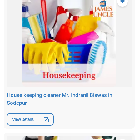
House keeping cleaner Mr. Indranil Biswas in
Sodepur
View Details