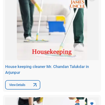
House keeping cleaner Mr. Chandan Talukdar in
Arjunpur
View Details