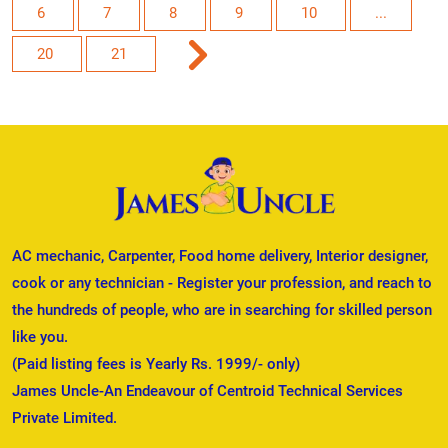
6
7
8
9
10
...
20
21
AC mechanic, Carpenter, Food home delivery, Interior designer,
cook or any technician - Register your profession, and reach to
the hundreds of people, who are in searching for skilled person
like you.
(Paid listing fees is Yearly Rs. 1999/- only)
James Uncle-An Endeavour of Centroid Technical Services
Private Limited.