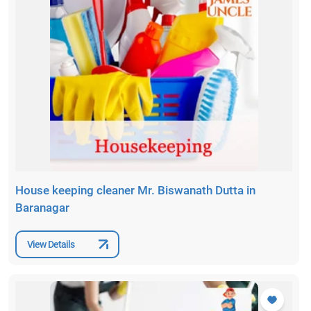
House keeping cleaner Mr. Biswanath Dutta in
Baranagar
View Details