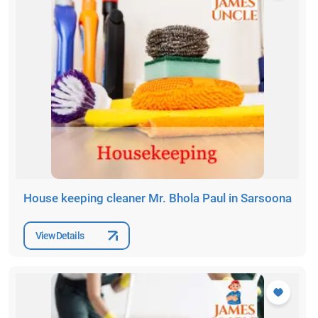
House keeping cleaner Mr. Bhola Paul in Sarsoona
View Details