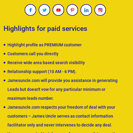
Highlights for paid services
Highlight profile as PREMIUM customer
Customers call you directly
Receive wide area based search visibility
Relationship support (10 AM - 6 PM).
Jamesuncle.com will provide you assistance in generating
Leads but doesn't vow for any particular minimum or
maximum leads number.
Jamesuncle.com respects your freedom of deal with your
customers – James Uncle serves as contact information
facilitator only and never intervenes to decide any deal.