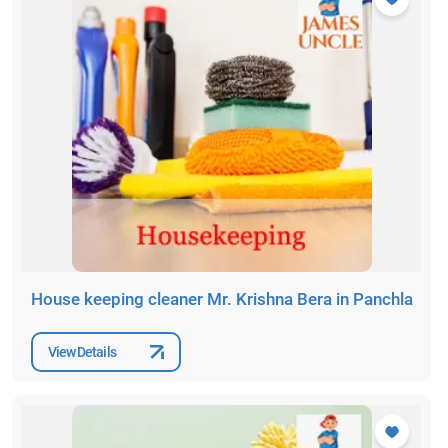
House keeping cleaner Mr. Krishna Bera in Panchla
View Details